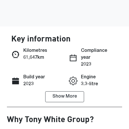
Key information
Kilometres
Compliance
61,647km
year
Enquire Now
2023
Build year
Engine
Call Now
2023
3.3-litre
Show
More
Fuel Type
Transmission
Petrol
Automatic
Why
Tony White Group
?
Seats
Registration
5
EZE58T