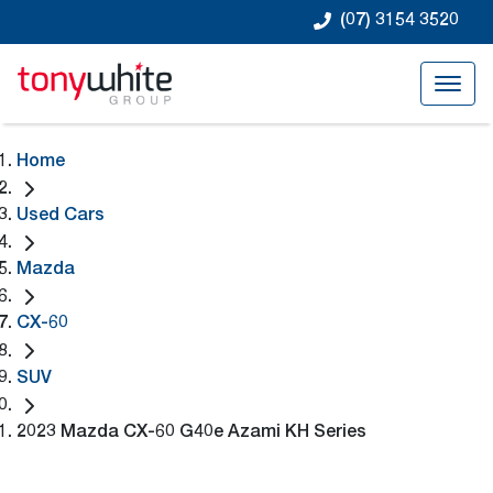
(07) 3154 3520
Home
Used Cars
Mazda
CX-60
SUV
2023 Mazda CX-60 G40e Azami KH Series