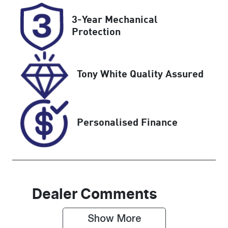
Rego Expiry
Stock no
3-Year Mechanical
Expires on
518444
Protection
January 13,
2027
Tony White Quality Assured
VIN
JM0KH0HD60
1100160
Personalised Finance
Dealer Comments
Show 
More