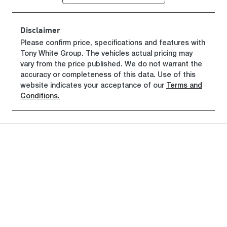
Disclaimer
Please confirm price, specifications and features with
Tony White Group
. The vehicles actual pricing may
vary from the price published. We do not warrant the
accuracy or completeness of this data. Use of this
website indicates your acceptance of our
Terms and
Conditions.