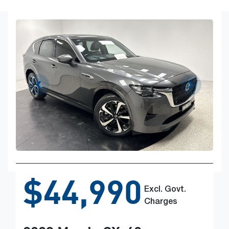
$44,990
Excl. Govt.
Charges