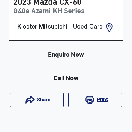
2023
Mazda
CX-60
G40e Azami
KH Series
Kloster Mitsubishi - Used Cars
Enquire Now
Call Now
Print
Share