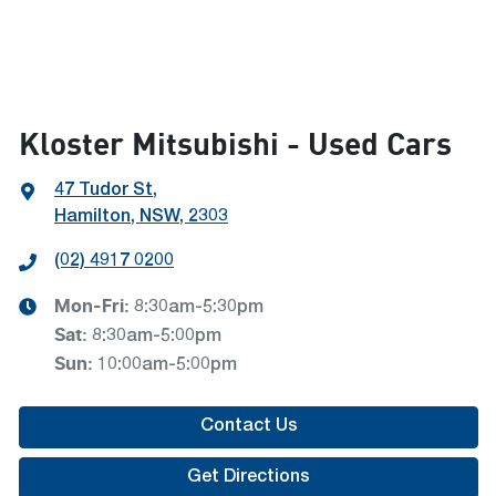
Kloster Mitsubishi - Used Cars
47 Tudor St
,
Hamilton, NSW, 2303
(02) 4917 0200
Mon-Fri:
8:30am-5:30pm
Sat
:
8:30am-5:00pm
Sun
:
10:00am-5:00pm
Contact Us
Get Directions