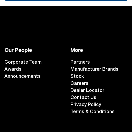
Our People
More
Corporate Team
Partners
Awards
Manufacturer Brands
Announcements
Stock
Careers
Dealer Locator
Contact Us
Privacy Policy
Terms & Conditions