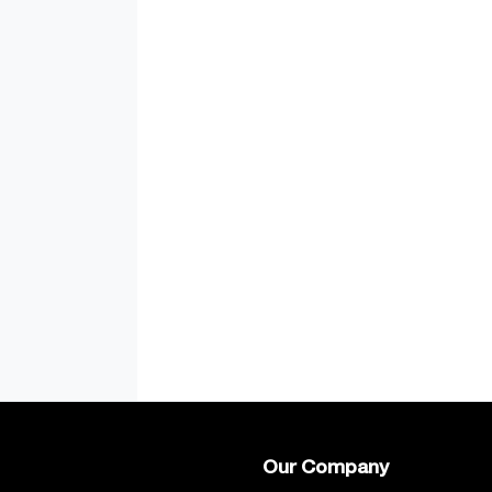
Our Company