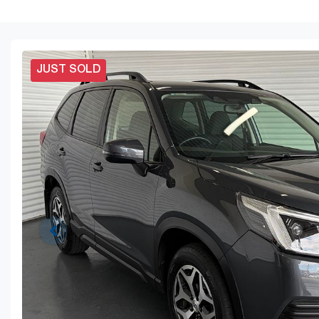
JUST SOLD