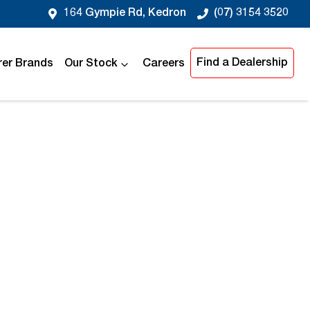
164 Gympie Rd, Kedron
(07) 3154 3520
Find a Dealership
er Brands
Our Stock
Careers