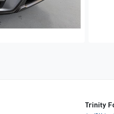
Trinity 