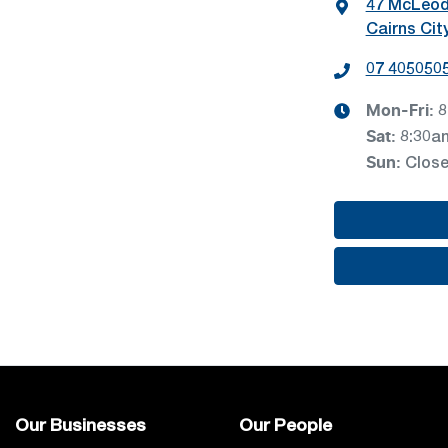
47 McLeod
Cairns Cit
07 405050
Mon-Fri:
8
Sat
:
8:30a
Sun
:
Clos
Our Businesses
Our People