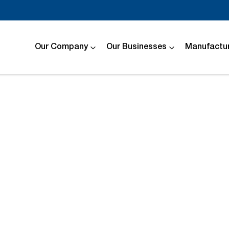
Our Company
Our Businesses
Manufactur
Compare
Cars