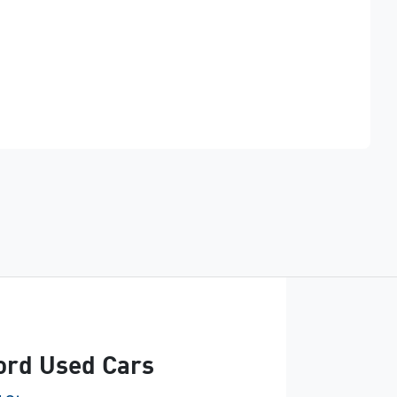
Find Me Something Similar
Ford Used Cars