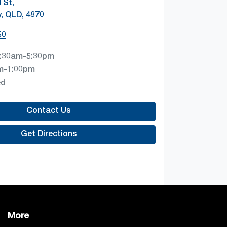
 St
,
y, QLD, 4870
50
:30am-5:30pm
m-1:00pm
ed
Contact Us
Get Directions
More