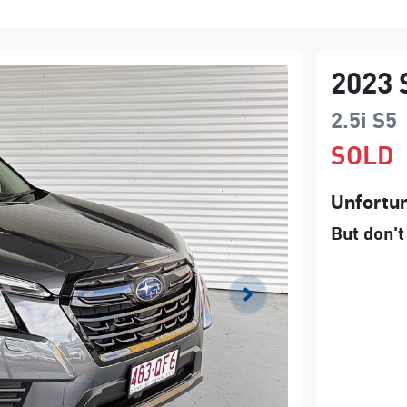
2023
2.5i
S5
SOLD
Unfortun
But don't