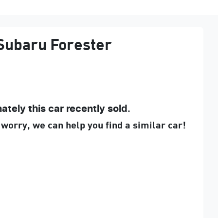
Subaru
Forester
ately this
car
recently sold.
 worry, we can help you find a similar
car
!