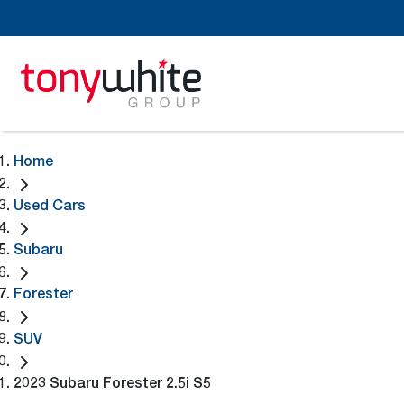
Home
Used Cars
Subaru
Forester
SUV
2023 Subaru Forester 2.5i S5