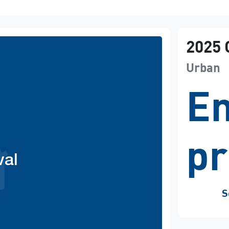
2025
Urban
En
pr
val
S