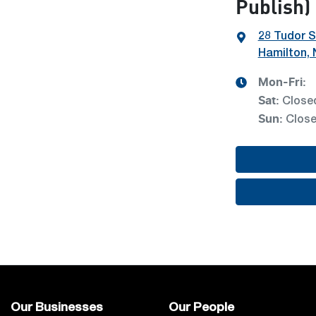
Publish)
28 Tudor S
Hamilton,
Mon-Fri:
Sat
:
Close
Sun
:
Clos
Our Businesses
Our People