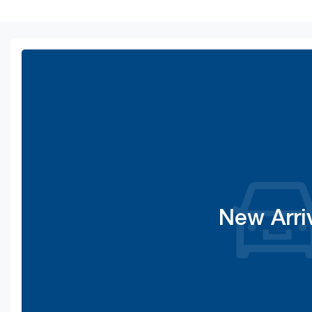
New Arri