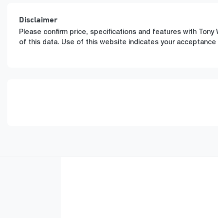
Disclaimer
Please confirm price, specifications and features with
Tony 
of this data. Use of this website indicates your acceptance