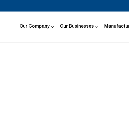
Our Company
Our Businesses
Manufactur
Compare
Cars