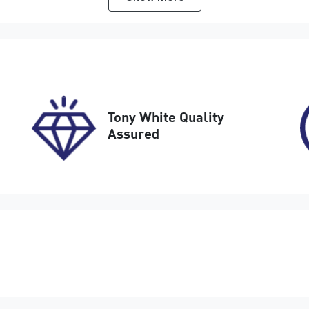
utomatic
5
tock no
VIN
17758
LVVDB21B9SD3786
Tony White Quality
Assured