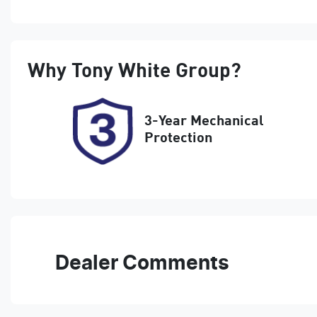
Petrol
A
Rego Expiry
S
Why
Tony White Group
?
Expires on February 26,
5
2027
3-Year Mechanical
Protection
Dealer Comments