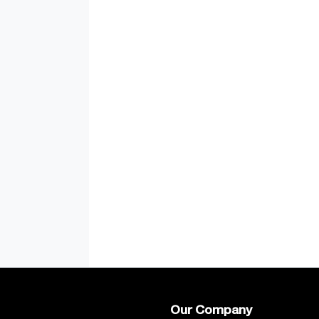
Our Company