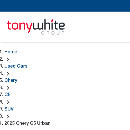
Home
Used Cars
Chery
C5
SUV
2025 Chery C5 Urban