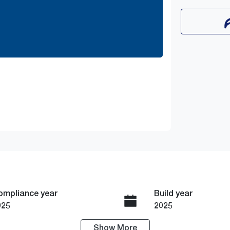
ompliance year
Build year
025
2025
Show
More
ransmission
Seats