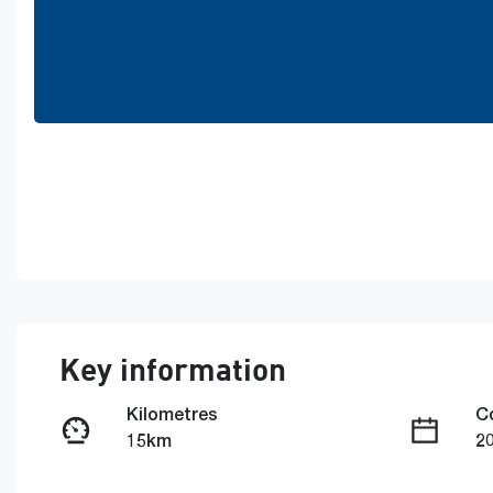
Key information
Kilometres
C
15km
2
Fuel Type
T