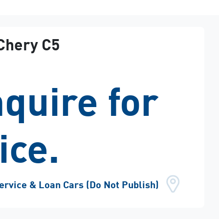
Chery
C5
quire for
ice.
ervice & Loan Cars (Do Not Publish)