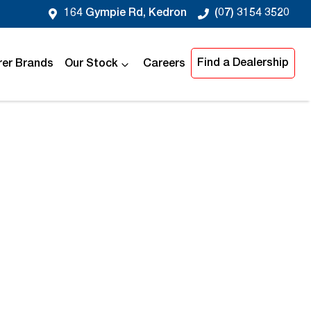
164 Gympie Rd, Kedron
(07) 3154 3520
Find a Dealership
er Brands
Our Stock
Careers