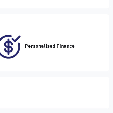
Enquire Now
FYC24S
17
Personalised Finance