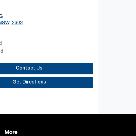
t
,
 NSW, 2303
d
ed
Contact Us
Get Directions
More