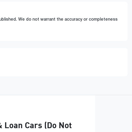
 published. We do not warrant the accuracy or completeness
& Loan Cars (Do Not