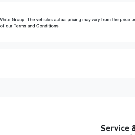
White Group
. The vehicles actual pricing may vary from the price
 of our
Terms and Conditions.
Service 