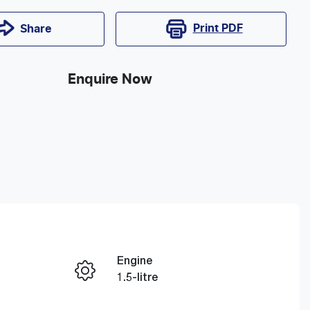
Print
PDF
Share
Enquire Now
Engine
1.5-litre
Registration