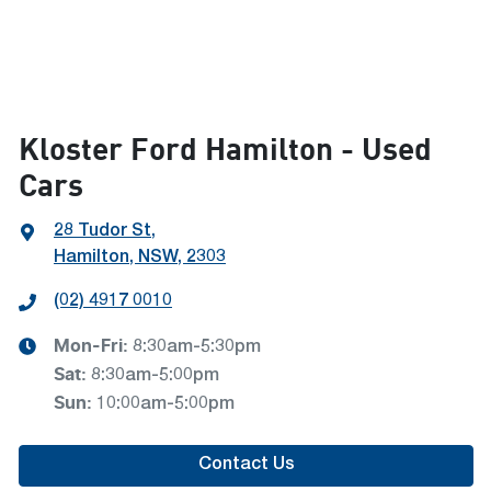
Kloster Ford Hamilton - Used
Cars
28 Tudor St
,
Hamilton, NSW, 2303
(02) 4917 0010
Mon-Fri:
8:30am-5:30pm
Sat
:
8:30am-5:00pm
Sun
:
10:00am-5:00pm
Contact Us