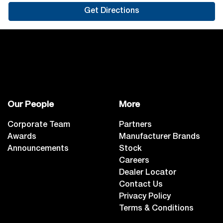
Get Directions
Our People
More
Corporate Team
Partners
Awards
Manufacturer Brands
Announcements
Stock
Careers
Dealer Locator
Contact Us
Privacy Policy
Terms & Conditions