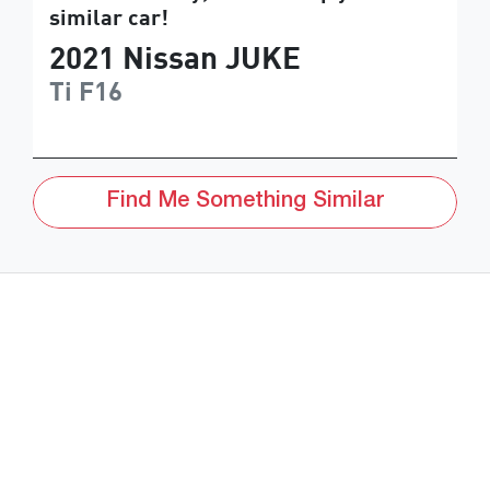
similar
car
!
2021
Nissan
JUKE
Ti
F16
Find Me Something Similar