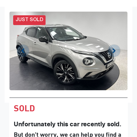
JUST SOLD
SOLD
Unfortunately this
car
recently sold.
But don't worry, we can help you find a