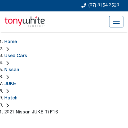
(07) 3154 3520
Home
Used Cars
Nissan
JUKE
Hatch
2021 Nissan JUKE Ti F16