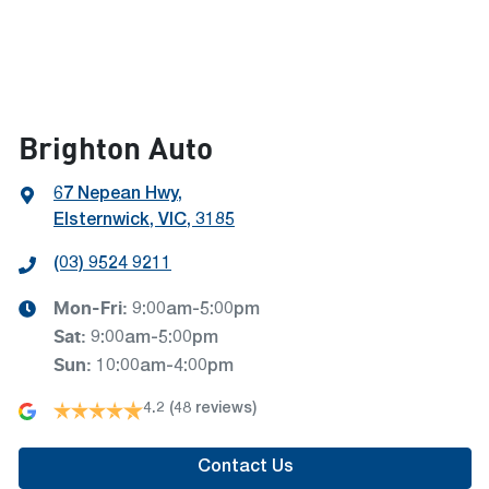
Brighton Auto
67 Nepean Hwy
,
Elsternwick, VIC, 3185
(03) 9524 9211
Mon-Fri:
9:00am-5:00pm
Sat
:
9:00am-5:00pm
Sun
:
10:00am-4:00pm
4.2
(48 reviews)
Contact Us