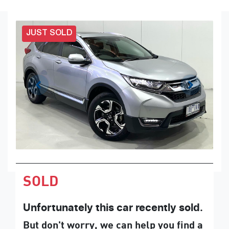
JUST SOLD
SOLD
Unfortunately this
car
recently sold.
But don't worry, we can help you find a