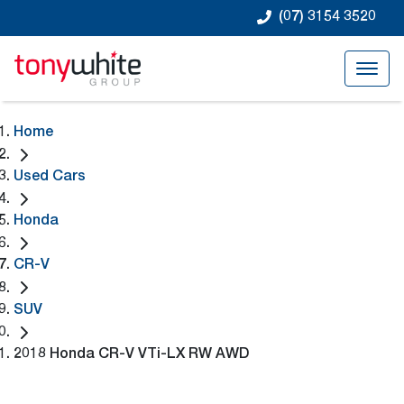
(07) 3154 3520
Home
Used Cars
Honda
CR-V
SUV
2018 Honda CR-V VTi-LX RW AWD