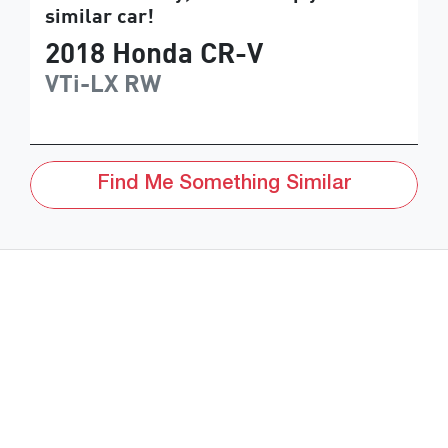
similar
car
!
2018
Honda
CR-V
VTi-LX
RW
Find Me Something Similar