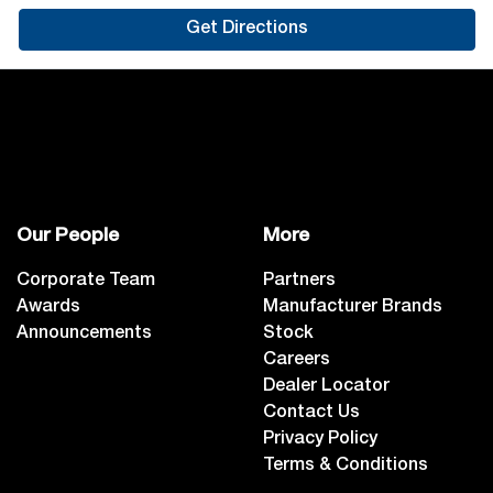
Get Directions
Our People
More
Corporate Team
Partners
Awards
Manufacturer Brands
Announcements
Stock
Careers
Dealer Locator
Contact Us
Privacy Policy
Terms & Conditions