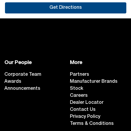
Get Directions
Our People
More
Corporate Team
Partners
Awards
Manufacturer Brands
Announcements
Stock
Careers
Dealer Locator
Contact Us
Privacy Policy
Terms & Conditions