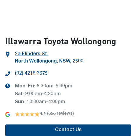
Illawarra Toyota Wollongong
2a Flinders St
,
North Wollongong, NSW, 2500
(02) 4218 3675
Mon-Fri:
8:30am-5:30pm
Sat
:
9:00am-4:30pm
Sun
:
10:00am-4:00pm
4.4
(858 reviews)
Contact Us