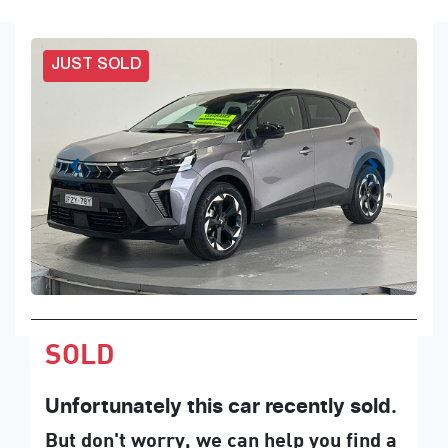
JUST SOLD
SOLD
Unfortunately this
car
recently sold.
But don't worry, we can help you find a