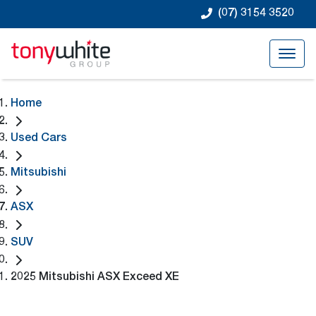
(07) 3154 3520
Home
Used Cars
Mitsubishi
ASX
SUV
2025 Mitsubishi ASX Exceed XE