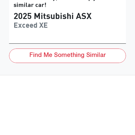
similar
car
!
2025
Mitsubishi
ASX
Exceed
XE
Find Me Something Similar