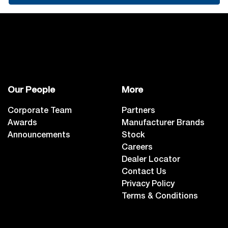
Our People
More
Corporate Team
Partners
Awards
Manufacturer Brands
Announcements
Stock
Careers
Dealer Locator
Contact Us
Privacy Policy
Terms & Conditions