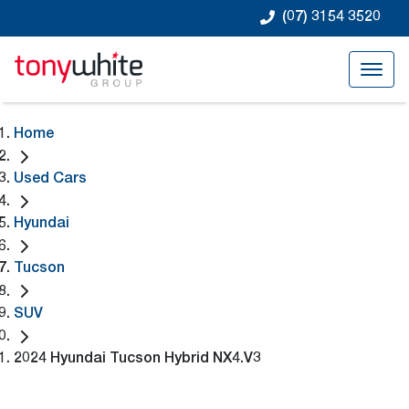
(07) 3154 3520
Home
Used Cars
Hyundai
Tucson
SUV
2024 Hyundai Tucson Hybrid NX4.V3