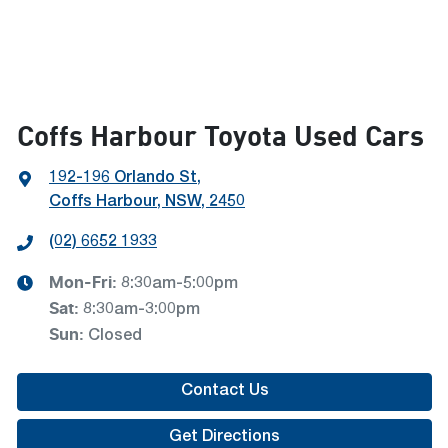
Coffs Harbour Toyota Used Cars
192-196 Orlando St
,
Coffs Harbour, NSW, 2450
(02) 6652 1933
Mon-Fri:
8:30am-5:00pm
Sat
:
8:30am-3:00pm
Sun
:
Closed
Contact Us
Get Directions