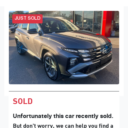
JUST SOLD
SOLD
Unfortunately this
car
recently sold.
But don't worry, we can help you find a