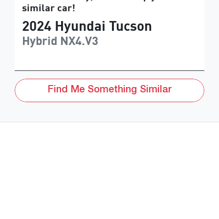
similar
car
!
2024
Hyundai
Tucson
Hybrid
NX4.V3
Find Me Something Similar