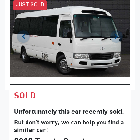
JUST SOLD
SOLD
Unfortunately this
car
recently sold.
But don't worry, we can help you find a
similar
car
!