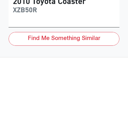
2010
Toyota
Coaster
XZB50R
Find Me Something Similar