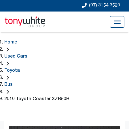
(07) 3154 3520
Home
Used Cars
Toyota
Bus
2010 Toyota Coaster XZB50R