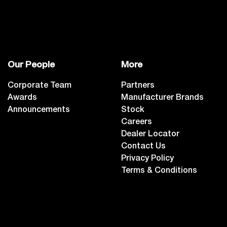
Our People
More
Corporate Team
Partners
Awards
Manufacturer Brands
Announcements
Stock
Careers
Dealer Locator
Contact Us
Privacy Policy
Terms & Conditions