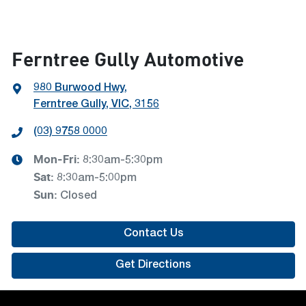
Ferntree Gully Automotive
980 Burwood Hwy
,
Ferntree Gully, VIC, 3156
(03) 9758 0000
Mon-Fri:
8:30am-5:30pm
Sat
:
8:30am-5:00pm
Sun
:
Closed
Contact Us
Get Directions