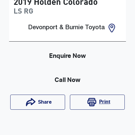
2019
Holden
Colorado
LS
RG
Devonport & Burnie Toyota
Enquire Now
Call Now
Print
Share