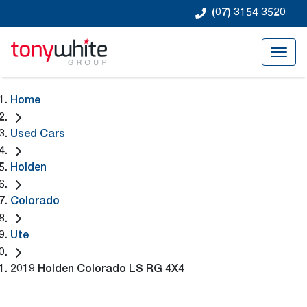
(07) 3154 3520
Home
Used Cars
Holden
Colorado
Ute
2019 Holden Colorado LS RG 4X4