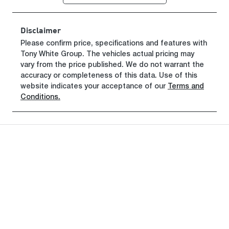
Disclaimer
Please confirm price, specifications and features with
Tony White Group
. The vehicles actual pricing may
vary from the price published. We do not warrant the
accuracy or completeness of this data. Use of this
website indicates your acceptance of our
Terms and
Conditions.