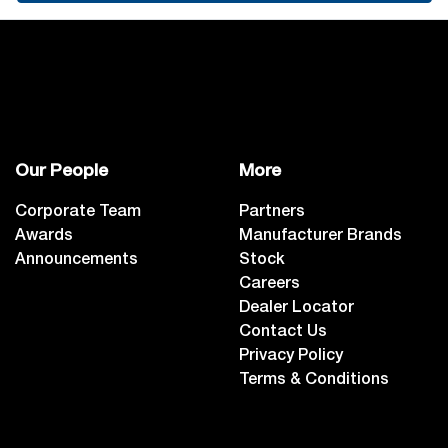
Our People
More
Corporate Team
Partners
Awards
Manufacturer Brands
Announcements
Stock
Careers
Dealer Locator
Contact Us
Privacy Policy
Terms & Conditions