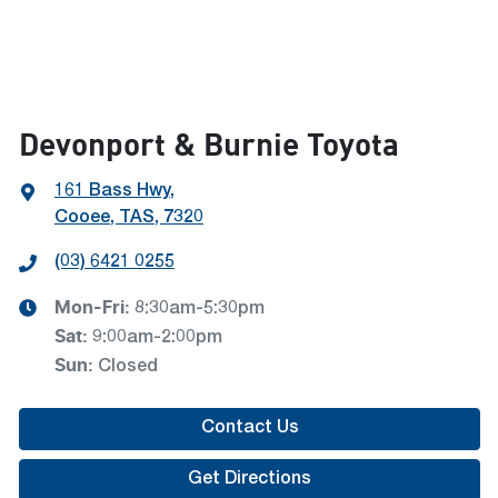
Devonport & Burnie Toyota
161 Bass Hwy
,
Cooee, TAS, 7320
(03) 6421 0255
Mon-Fri:
8:30am-5:30pm
Sat
:
9:00am-2:00pm
Sun
:
Closed
Contact Us
Get Directions