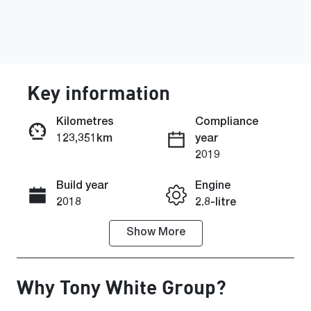
Key information
Kilometres
Compliance
123,351km
year
Enquire Now
2019
Build year
Engine
Call Now
2018
2.8-litre
Show
More
Fuel Type
Transmission
Diesel
Automatic
Why
Tony White Group
?
Induction
Seats
Turbo Diesel
5