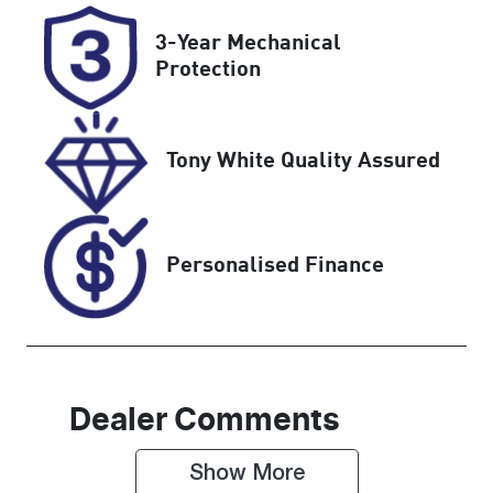
Registration
Rego Expiry
3-Year Mechanical
H51ZQ
Expires on
Protection
February 13,
2027
Tony White Quality Assured
Stock no
VIN
UN18378
MMU147DK0
KH640568
Personalised Finance
Dealer Comments
Show 
More