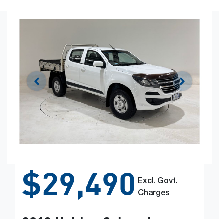
$29,490
Excl. Govt.
Charges