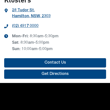
28 Tudor St
,
Hamilton, NSW, 2303
(02) 4917 0000
Mon-Fri:
8:30am-5:30pm
Sat
:
8:30am-5:00pm
Sun
:
10:00am-5:00pm
Contact Us
Get Directions