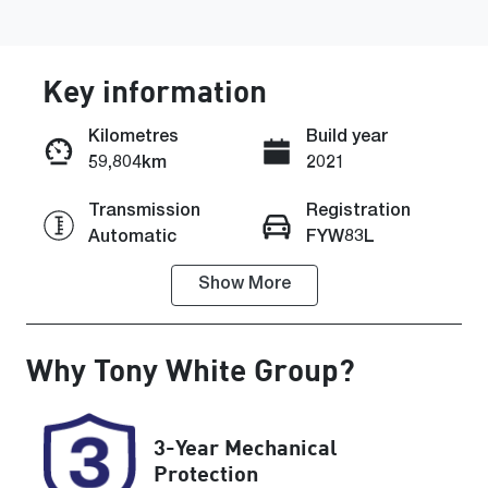
Key information
Kilometres
Build year
59,804km
2021
Enquire Now
Transmission
Registration
Automatic
FYW83L
Call Now
Show
More
Rego Expiry
Stock no
Expires on
608399
August 25,
Why
Tony White Group
?
2026
VIN
KMHH351EM
3-Year Mechanical
MU154858
Protection