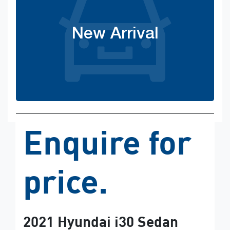
New Arrival
Enquire for
price.
2021
Hyundai
i30 Sedan