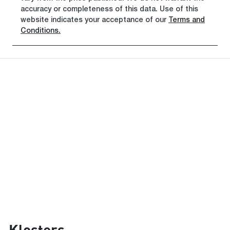
accuracy or completeness of this data. Use of this
website indicates your acceptance of our
Terms and
Conditions.
Klosters