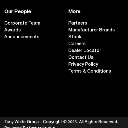
Our People
More
Corporate Team
Partners
Awards
Manufacturer Brands
Announcements
Stock
Careers
Dealer Locator
Contact Us
Privacy Policy
Terms & Conditions
Tony White Group - Copyright ©
2026
. All Rights Reserved.