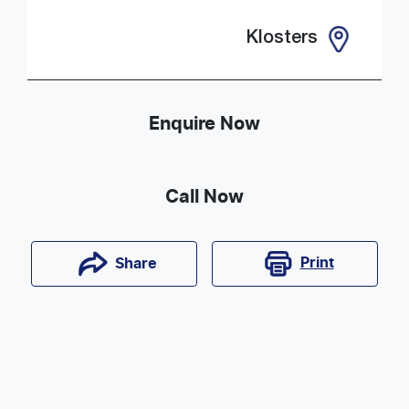
Klosters
Enquire Now
Call Now
Print
Share