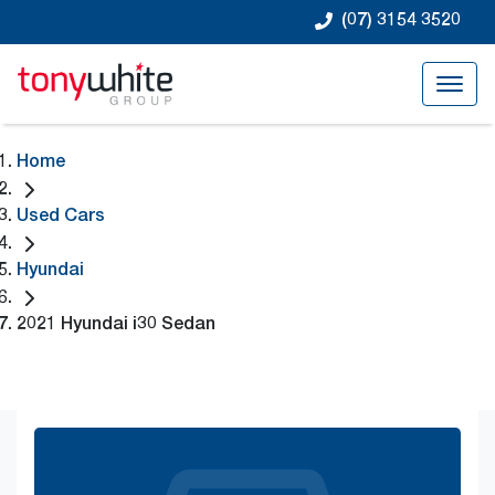
(07) 3154 3520
Home
Used Cars
Hyundai
2021 Hyundai i30 Sedan