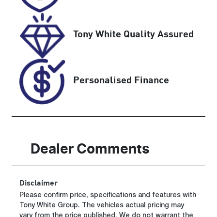
Tony White Quality Assured
Personalised Finance
Dealer Comments
Disclaimer
Please confirm price, specifications and features with
Tony White Group
. The vehicles actual pricing may
vary from the price published. We do not warrant the