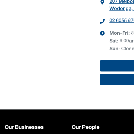
207 Melbo
Wodonga, 
02 6055 87
Mon-Fri:
8
Sat
:
9:00a
Sun
:
Clos
Our Businesses
Our People