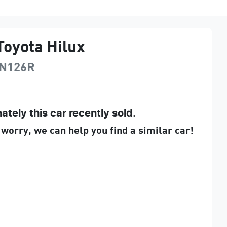
Toyota
Hilux
N126R
ately this
car
recently sold.
 worry, we can help you find a similar
car
!