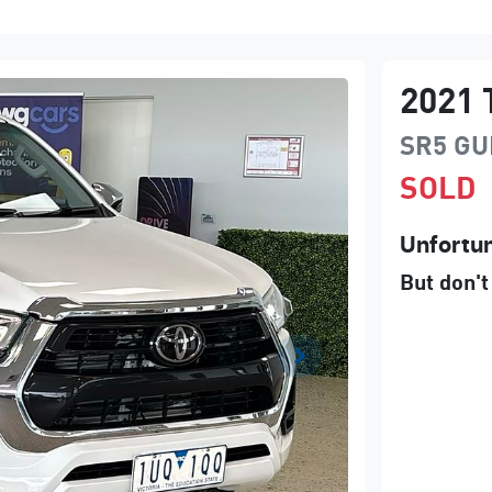
2021
SR5
GU
SOLD
Unfortun
But don't