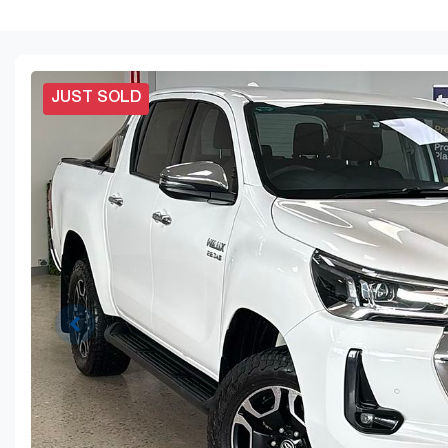
JUST SOLD