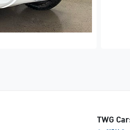
TWG Car