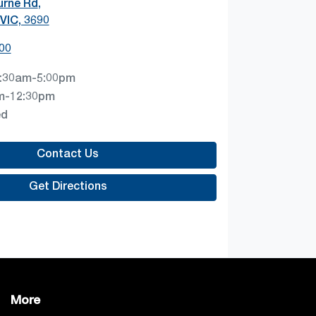
urne Rd
,
VIC, 3690
00
:30am-5:00pm
m-12:30pm
ed
Contact Us
Get Directions
More