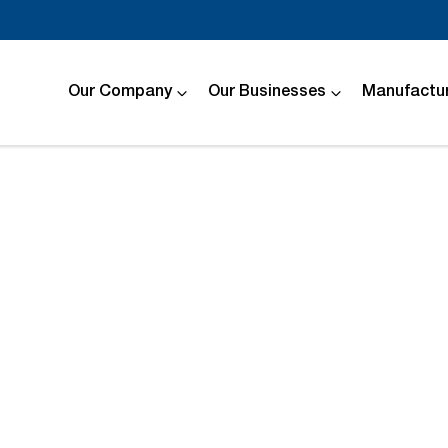
Our Company
Our Businesses
Manufactur
Compare
Cars