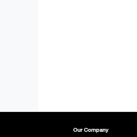
Our Company