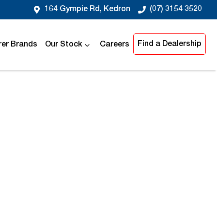
164 Gympie Rd, Kedron
(07) 3154 3520
Find a Dealership
er Brands
Our Stock
Careers