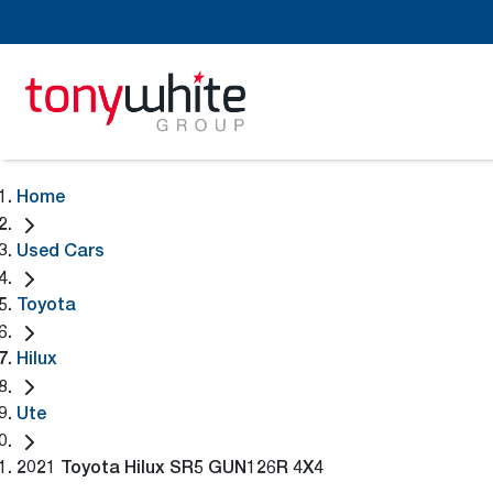
Home
Used Cars
Toyota
Hilux
Ute
2021 Toyota Hilux SR5 GUN126R 4X4