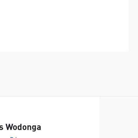
Find Me Something Similar
s Wodonga