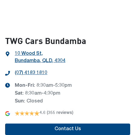
TWG Cars Bundamba
10 Wood St
,
Bundamba, QLD, 4304
(07) 4183 1810
Mon-Fri:
8:30am-5:30pm
Sat
:
8:30am-4:30pm
Sun
:
Closed
4.6
(355 reviews)
Contact Us