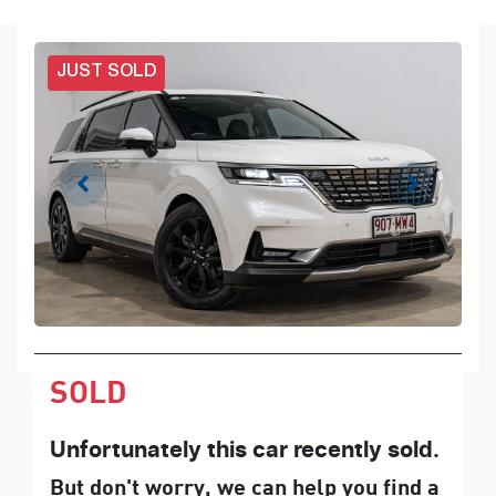
JUST SOLD
SOLD
Unfortunately this
car
recently sold.
But don't worry, we can help you find a