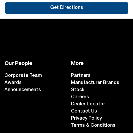
Get Directions
Our People
More
Corporate Team
Partners
Awards
Manufacturer Brands
Announcements
Stock
Careers
Dealer Locator
Contact Us
Privacy Policy
Terms & Conditions