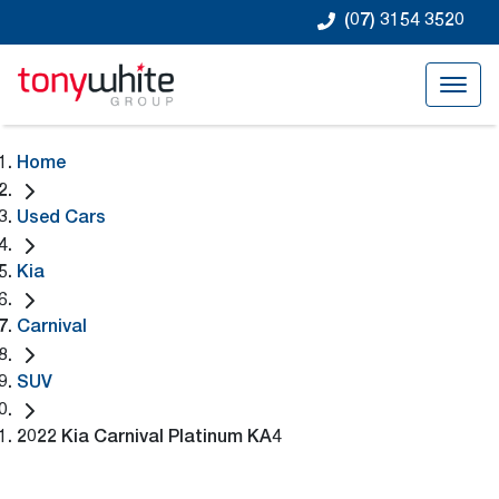
(07) 3154 3520
Home
Used Cars
Kia
Carnival
SUV
2022 Kia Carnival Platinum KA4