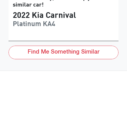
similar
car
!
2022
Kia
Carnival
Platinum
KA4
Find Me Something Similar