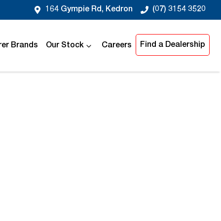
164 Gympie Rd, Kedron
(07) 3154 3520
Find a Dealership
er Brands
Our Stock
Careers