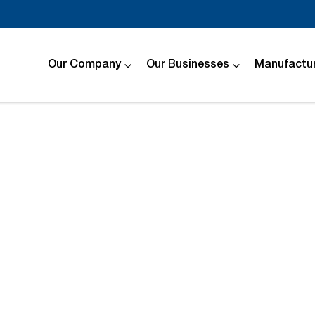
Our Company
Our Businesses
Manufactur
Compare
Cars