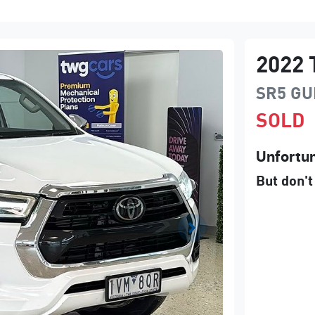
2022
SR5
GU
SOLD
Unfortun
But don't