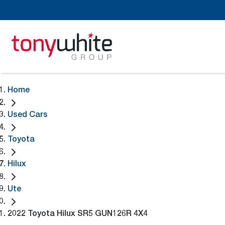
Home
Used Cars
Toyota
Hilux
Ute
2022 Toyota Hilux SR5 GUN126R 4X4