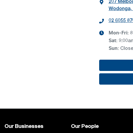
207 Melbo
Wodonga, 
02 6055 87
Mon-Fri:
8
Sat
:
9:00a
Sun
:
Clos
Our Businesses
Our People