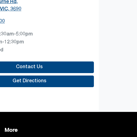
urne Rd
,
VIC, 3690
00
:30am-5:00pm
m-12:30pm
ed
Contact Us
Get Directions
More