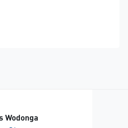
Find Me Something Similar
s Wodonga