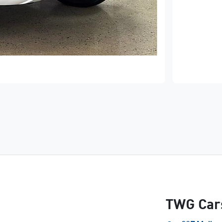
TWG Car