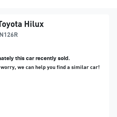
Toyota
Hilux
N126R
ately this
car
recently sold.
 worry, we can help you find a similar
car
!