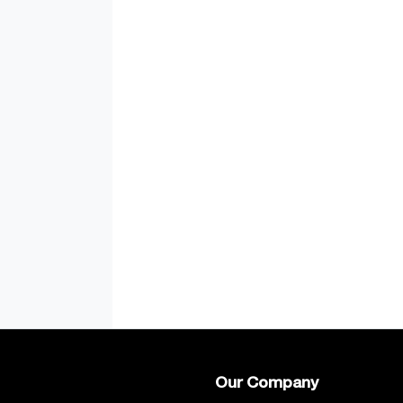
Our Company