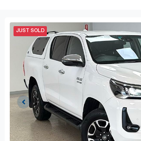
JUST SOLD