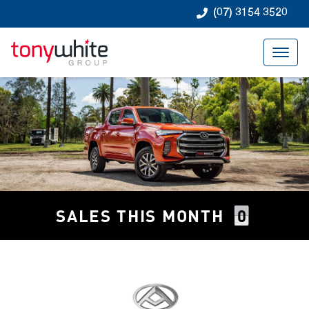
(07) 3154 3520
0
SALES THIS MONTH