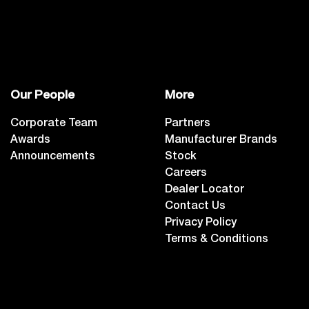
Our People
More
Corporate Team
Partners
Awards
Manufacturer Brands
Announcements
Stock
Careers
Dealer Locator
Contact Us
Privacy Policy
Terms & Conditions