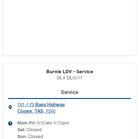
Burnie LDV - Service
DL# DL6077
Service
161-173 Bass Highway
,
Cooee, TAS, 7320
Mon-Fri:
8:00am-5:00pm
Sat
:
Closed
Sun
:
Closed