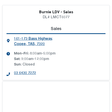
Burnie LDV - Sales
DL# LMCT6077
Sales
161-173 Bass Highway
,
Cooee, TAS, 7320
Mon-Fri:
8:00am-5:00pm
Sat
:
9:00am-12:00pm
Sun
:
Closed
03 6430 7272