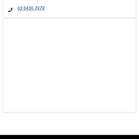
03 6430 7272