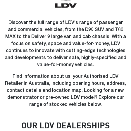
Discover the full range of LDV's range of passenger
and commercial vehicles, from the D90 SUV and T60
MAX to the Deliver 9 large van and cab chassis. With a
focus on safety, space and value-for-money, LDV
continues to innovate with cutting-edge technologies
and developments to deliver safe, highly-specified and
value-for-money vehicles.
Find information about us, your Authorised LDV
Retailer in Australia, including opening hours, address,
contact details and location map. Looking for a new,
demonstrator or pre-owned LDV model? Explore our
range of stocked vehicles below.
OUR
LDV
DEALERSHIP
S