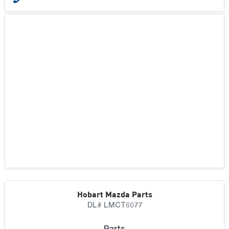
Hobart Mazda Parts
DL# LMCT6077