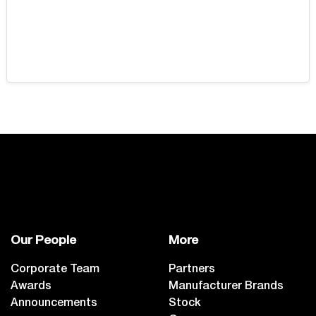
Our People
More
Corporate Team
Partners
Awards
Manufacturer Brands
Announcements
Stock