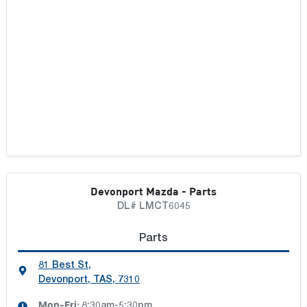
Devonport Mazda - Parts
DL# LMCT6045
Parts
81 Best St
,
Devonport, TAS, 7310
Mon-Fri:
8:30am-5:30pm