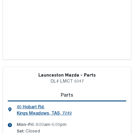
Launceston Mazda - Parts
DL# LMCT 6047
Parts
80 Hobart Rd
,
Kings Meadows, TAS, 7249
Mon-Fri:
8:00am-5:00pm
Sat
:
Closed