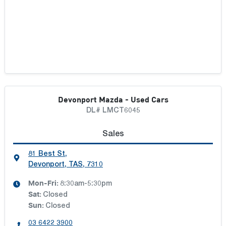
Devonport Mazda - Used Cars
DL# LMCT6045
Sales
81 Best St
,
Devonport, TAS, 7310
Mon-Fri:
8:30am-5:30pm
Sat
:
Closed
Sun
:
Closed
03 6422 3900