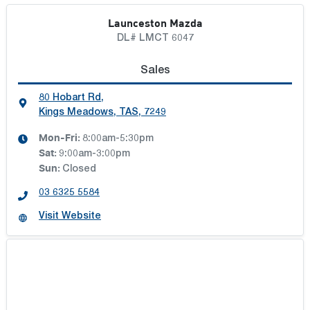
Launceston Mazda
DL# LMCT 6047
Sales
80 Hobart Rd
,
Kings Meadows, TAS, 7249
Mon-Fri:
8:00am-5:30pm
Sat
:
9:00am-3:00pm
Sun
:
Closed
03 6325 5584
Visit Website