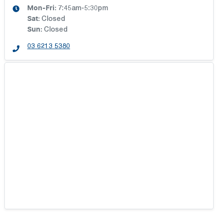
Mon-Fri:
7:45am-5:30pm
Sat
:
Closed
Sun
:
Closed
03 6213 5380