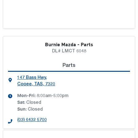
Burnie Mazda - Parts
DL# LMCT 6048
Parts
147 Bass Hwy
,
Cooee, TAS, 7320
Mon-Fri:
8:00am-5:00pm
Sat
:
Closed
Sun
:
Closed
(03) 6432 5700