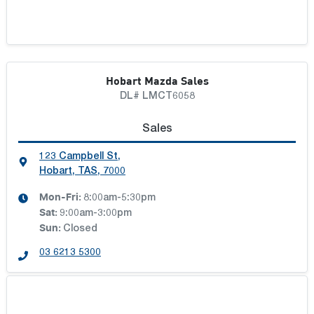
Hobart Mazda Sales
DL# LMCT6058
Sales
123 Campbell St
,
Hobart, TAS, 7000
Mon-Fri:
8:00am-5:30pm
Sat
:
9:00am-3:00pm
Sun
:
Closed
03 6213 5300