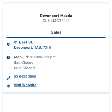
Devonport Mazda
DL# LMCT6045
Sales
81 Best St
,
Devonport, TAS, 7310
Mon-Fri:
8:30am-5:30pm
Sat
:
Closed
Sun
:
Closed
03 6422 3900
Visit Website