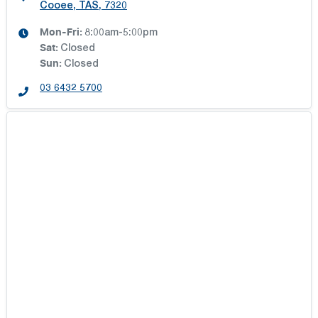
Cooee, TAS, 7320
Mon-Fri:
8:00am-5:00pm
Sat
:
Closed
Sun
:
Closed
03 6432 5700