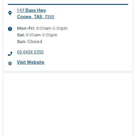
147 Bass Hwy
,
Cooee, TAS, 7320
Mon-Fri:
8:00am-5:30pm
Sat
:
9:00am-2:00pm
Sun
:
Closed
03 6432 5700
Visit Website