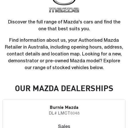
Discover the full range of Mazda's cars and find the
one that best suits you.
Find information about us, your Authorised Mazda
Retailer in Australia, including opening hours, address,
contact details and location map. Looking for a new,
demonstrator or pre-owned Mazda model? Explore
our range of stocked vehicles below.
OUR
MAZDA
DEALERSHIP
S
Burnie Mazda
DL# LMCT6048
Sales