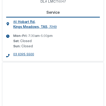
DL# LMCT6047
Service
80 Hobart Rd
,
Kings Meadows, TAS, 7249
Mon-Fri:
7:30am-5:00pm
Sat
:
Closed
Sun
:
Closed
03 6325 5500