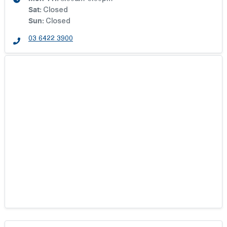
Sat
:
Closed
Sun
:
Closed
03 6422 3900