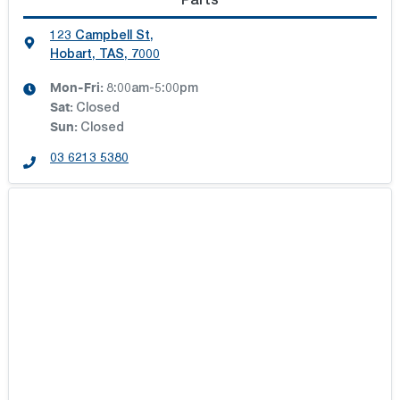
Parts
123 Campbell St
,
Hobart, TAS, 7000
Mon-Fri:
8:00am-5:00pm
Sat
:
Closed
Sun
:
Closed
03 6213 5380