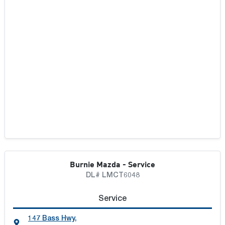
Burnie Mazda - Service
DL# LMCT6048
Service
147 Bass Hwy
,