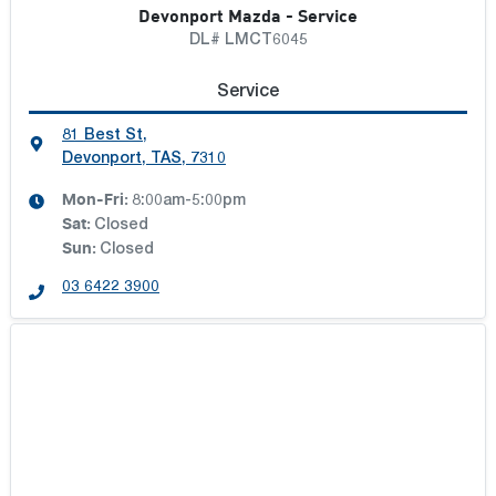
Devonport Mazda - Service
DL# LMCT6045
Service
81 Best St
,
Devonport, TAS, 7310
Mon-Fri:
8:00am-5:00pm
Sat
:
Closed
Sun
:
Closed
03 6422 3900