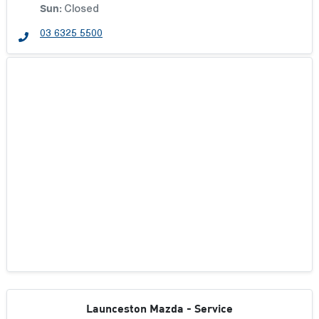
Sun
:
Closed
03 6325 5500
Launceston Mazda - Service