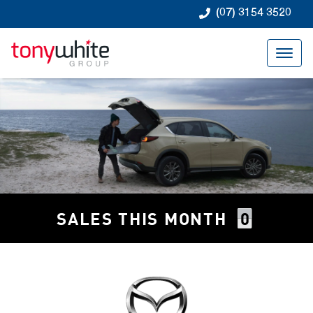
(07) 3154 3520
0
SALES THIS MONTH