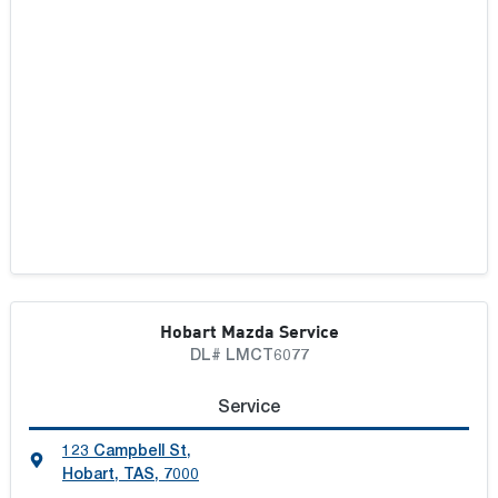
Hobart Mazda Service
DL# LMCT6077
Service
123 Campbell St
,
Hobart, TAS, 7000