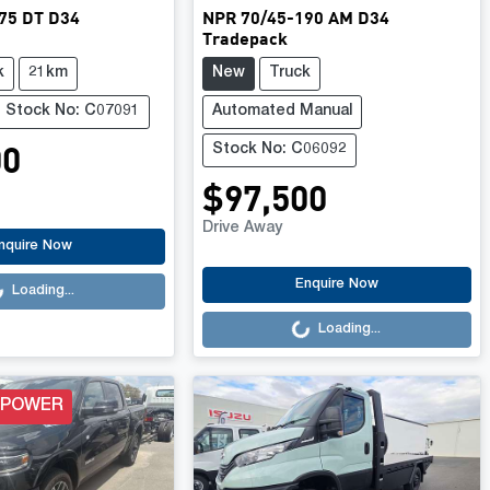
75 DT D34
NPR 70/45-190 AM D34
Tradepack
k
21km
New
Truck
Stock No: C07091
Automated Manual
00
Stock No: C06092
$97,500
Drive Away
.
nquire Now
Loading...
Enquire Now
Loading...
Loading...
 POWER