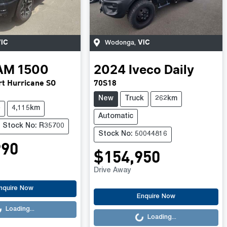
IC
VIC
Wodonga
,
AM
1500
2024
Iveco
Daily
t Hurricane SO
70S18
New
Truck
262km
e
4,115km
Automatic
Stock No: R35700
Stock No: 50044816
990
$154,950
Drive Away
.
nquire Now
Loading...
Enquire Now
Loading...
Loading...