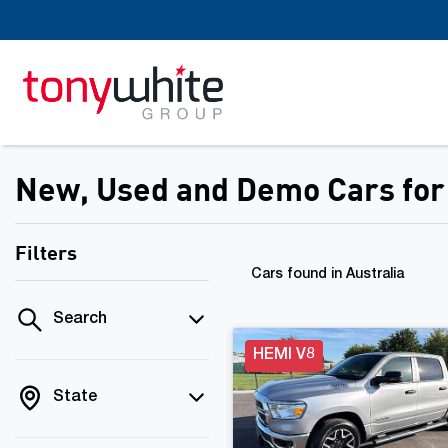
New, Used and Demo Cars for 
Filters
Cars found
in Australia
Search
HEMI V8
State