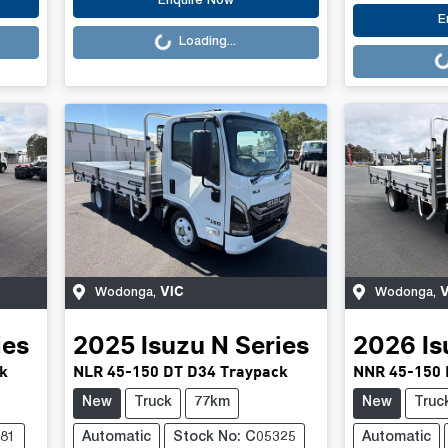
Loading...
Enquire Now
Loading..
E
Loading...
VIC
V
Wodonga
,
Wodonga
,
ies
2025
Isuzu
N Series
2026
Is
k
NLR 45-150 DT D34 Traypack
NNR 45-150 
New
Truck
77km
New
Truc
381
Automatic
Stock No: C05325
Automatic