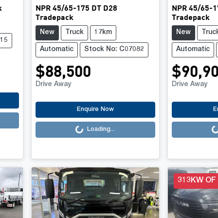
k
NPR 45/65-175 DT D28
NPR 45/65-1
Tradepack
Tradepack
New
Truck
17km
New
Truc
415
Automatic
Stock No: C07082
Automatic
$88,500
$90,9
Drive Away
Drive Away
Loading...
Loading..
Enquire Now
E
Loading...
313KW OF