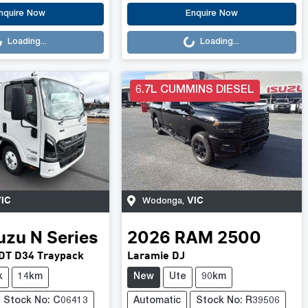
.
Loading...
nquire Now
Enquire Now
Loading...
Loading...
6.7L CUMMINS DIESEL
IC
VIC
Wodonga
,
uzu
N Series
2026
RAM
2500
DT D34 Traypack
Laramie DJ
k
14km
New
Ute
90km
Stock No: C06413
Automatic
Stock No: R39506