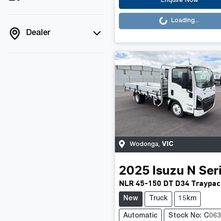
Loading...
Enquire Now
Loading...
Dealer
VIC
Wodonga
,
2025
Isuzu
N Ser
NLR 45-150 DT D34 Traypac
New
Truck
15km
Automatic
Stock No: C06