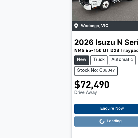
VIC
Wodonga
,
2026
Isuzu
N Ser
NMS 65-150 DT D28 Traypa
New
Truck
Automatic
Stock No: C05347
$72,490
Drive Away
Loading...
Enquire Now
Loading...