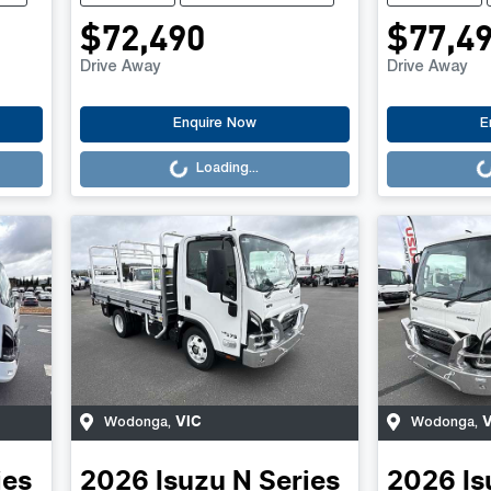
$72,490
$77,4
Drive Away
Drive Away
Loading...
Loading..
Enquire Now
E
Loading...
VIC
V
Wodonga
,
Wodonga
,
ies
2026
Isuzu
N Series
2026
Is