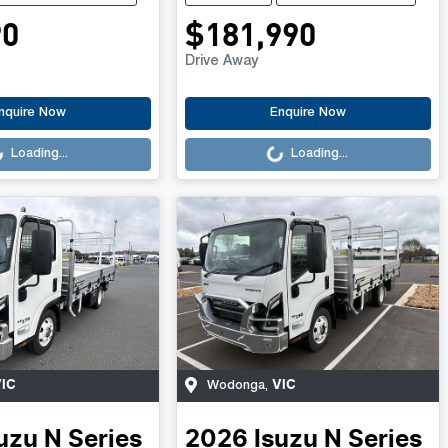
90
$181,990
Drive Away
.
Loading...
nquire Now
Enquire Now
Loading...
Loading...
IC
VIC
Wodonga
,
uzu
N Series
2026
Isuzu
N Series