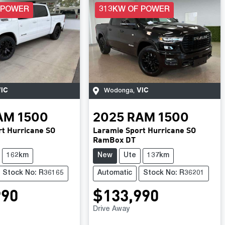
 POWER
313KW OF POWER
IC
VIC
Wodonga
,
AM
1500
2025
RAM
1500
t Hurricane SO
Laramie Sport Hurricane SO
RamBox DT
162km
New
Ute
137km
Stock No: R36165
Automatic
Stock No: R36201
990
$133,990
Drive Away