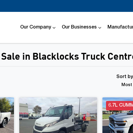
Our Company
Our Businesses
Manufactur
Sale in Blacklocks Truck Centr
Compare
Cars
Sort b
Most 
6.7L CUMM