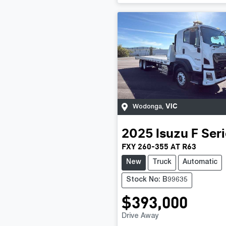
VIC
Wodonga
,
2025
Isuzu
F Ser
FXY 260-355 AT R63
New
Truck
Automatic
Stock No: B99635
$393,000
Drive Away