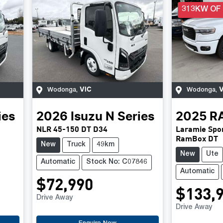
313KW OF
VIC
V
Wodonga
,
Wodonga
,
ies
2026
Isuzu
N Series
2025
R
NLR 45-150 DT D34
Laramie Spor
RamBox DT
New
Truck
49km
New
Ute
Automatic
Stock No: C07846
Automatic
$72,990
$133,
Drive Away
Drive Away