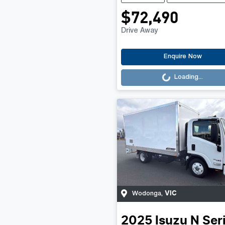
$72,490
Drive Away
Loading...
Enquire Now
Loading...
VIC
Wodonga
,
2025
Isuzu
N Ser