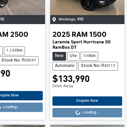
IC
VIC
Wodonga
,
AM
2500
2025
RAM
1500
Laramie Sport Hurricane SO
RamBox DT
e
1,162km
New
Ute
109km
Stock No: R38247
Automatic
Stock No: R36110
990
$133,990
Drive Away
.
nquire Now
Loading...
Enquire Now
Loading...
Loading...