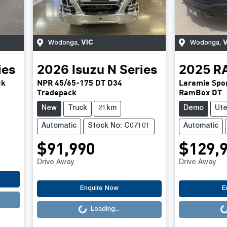
VIC
V
Wodonga
,
Wodonga
,
ies
2026
Isuzu
N Series
2025
R
ck
NPR 45/65-175 DT D34
Laramie Spor
Tradepack
RamBox DT
New
Truck
21km
Demo
Ut
Automatic
Stock No: C07101
Automatic
$91,990
$129,
Drive Away
Drive Away
Loading...
Loading..
Enquire Now
E
Loading...