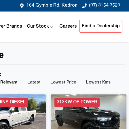
164 Gympie Rd, Kedron
(07) 3154 3520
Find a Dealership
er Brands
Our Stock
Careers
e
y:
Relevant
Latest
Lowest Price
Lowest Kms
INS DIESEL
313KW OF POWER