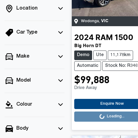
Location
VIC
Wodonga
,
Car Type
2024
RAM
1500
Big Horn DT
Demo
Ute
11,178km
Make
Automatic
Stock No: R346
$99,888
Model
Drive Away
Loading...
Enquire Now
Colour
Loading...
Body