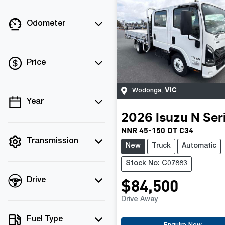
Odometer
Price
VIC
Wodonga
,
Year
💡 Price filters are
2026
Isuzu
N Ser
disabled when finance
NNR 45-150 DT C34
mode is active. Switch
to cash mode to filter
Transmission
New
Truck
Automatic
by price.
Stock No: C07883
$84,500
Drive
Drive Away
Fuel Type