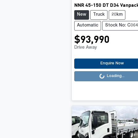
NNR 45-150 DT D34 Vanpac
New
Truck
20km
Automatic
Stock No: C06
$93,990
Drive Away
Loading...
Enquire Now
Loading...