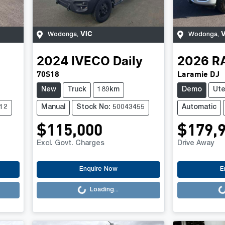
VIC
V
Wodonga
,
Wodonga
,
2024
IVECO
Daily
2026
R
70S18
Laramie DJ
New
Truck
189km
Demo
Ut
12
Manual
Stock No: 50043455
Automatic
$115,000
$179,
Excl. Govt. Charges
Drive Away
Loading...
Loading..
Enquire Now
E
Loading...