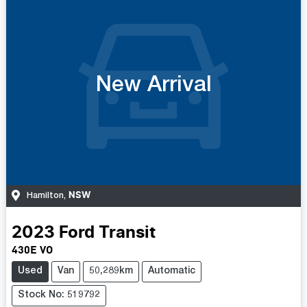
New Arrival
NSW
Hamilton
,
2023
Ford
Transit
430E VO
Used
Van
50,289km
Automatic
Stock No: 519792