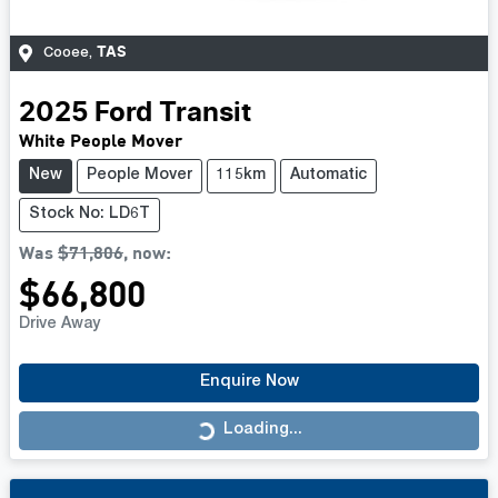
TAS
Cooee
,
2025
Ford
Transit
White People Mover
New
People Mover
115km
Automatic
Stock No: LD6T
Was
$71,806
,
now
:
$66,800
Drive Away
Enquire Now
Loading...
Loading...