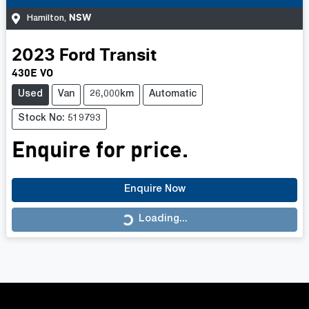
NSW
Hamilton
,
2023
Ford
Transit
430E VO
Used
Van
26,000km
Automatic
Stock No: 519793
Enquire for price.
Enquire Now
Loading...
Loading...