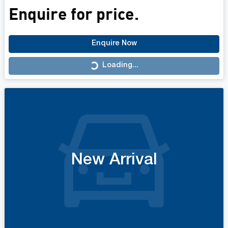
Enquire for price.
Enquire Now
Loading...
Loading...
New Arrival