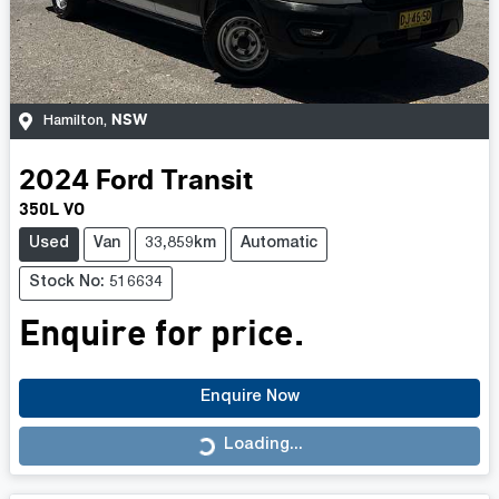
NSW
Hamilton
,
2024
Ford
Transit
350L VO
Used
Van
33,859km
Automatic
Stock No: 516634
Enquire for price.
Enquire Now
Loading...
Loading...