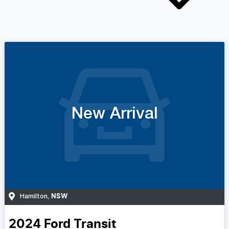
New Arrival
NSW
Hamilton
,
2024
Ford
Transit