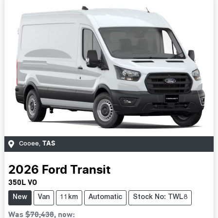
TAS
Cooee
,
2026
Ford
Transit
350L VO
New
Van
11km
Automatic
Stock No: TWL8
Was
$70,438
,
now
: