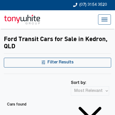
(07) 3154 3520
Ford Transit Cars for Sale in Kedron,
QLD
Filter Results
Sort by:
Cars found