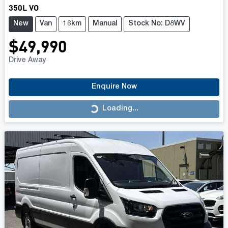
350L VO
New
Van
16km
Manual
Stock No: D8WV
$49,990
Drive Away
Enquire Now
Loading...
Loading...