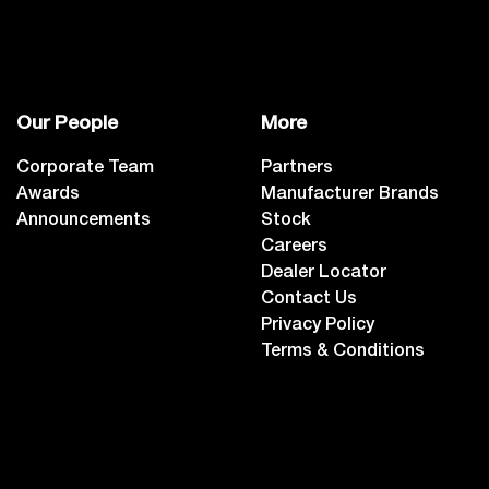
Our People
More
Corporate Team
Partners
Awards
Manufacturer Brands
Announcements
Stock
Careers
Dealer Locator
Contact Us
Privacy Policy
Terms & Conditions