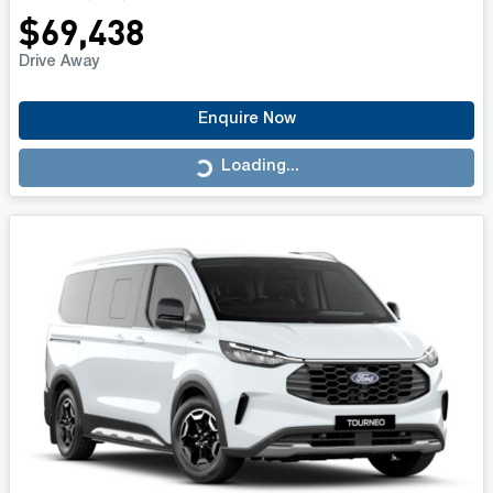
$69,438
Drive Away
Enquire Now
Loading...
Loading...