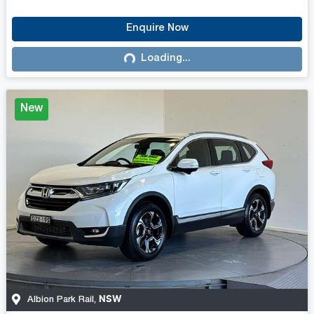
Enquire Now
Loading...
Loading...
New
NSW
Albion Park Rail
,