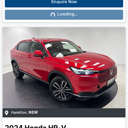
Enquire Now
Loading...
Loading...
NSW
Hamilton
,