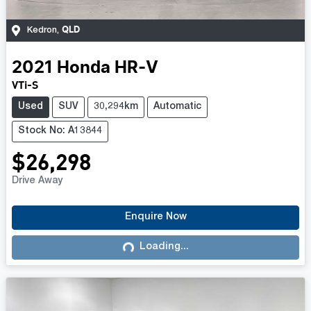
QLD
Kedron
,
2021
Honda
HR-V
VTi-S
Used
SUV
30,294km
Automatic
Stock No: A13844
$26,298
Drive Away
Enquire Now
Loading...
Loading...