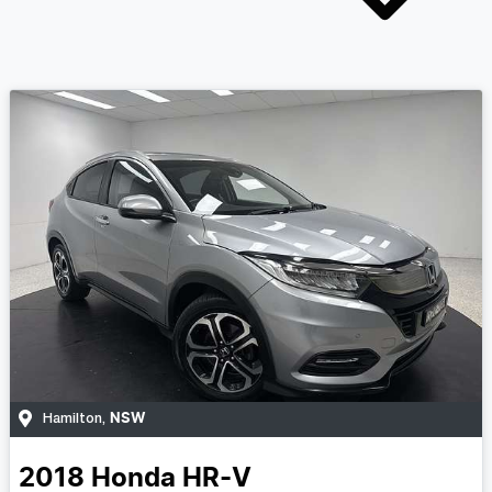
NSW
Hamilton
,
2018
Honda
HR-V