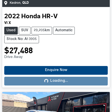
QLD
Kedron
,
2022
Honda
HR-V
Vi X
Used
SUV
29,205km
Automatic
Stock No: A13905
$27,488
Drive Away
Enquire Now
Loading...
Loading...