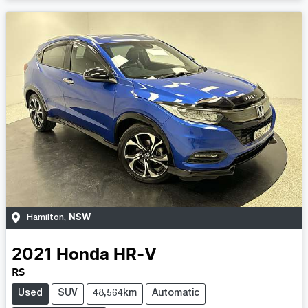
NSW
Hamilton
,
2021
Honda
HR-V
RS
Used
SUV
48,564km
Automatic