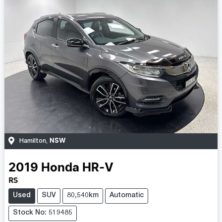
NSW
Hamilton
,
2019
Honda
HR-V
RS
Used
SUV
80,540km
Automatic
Stock No: 519485