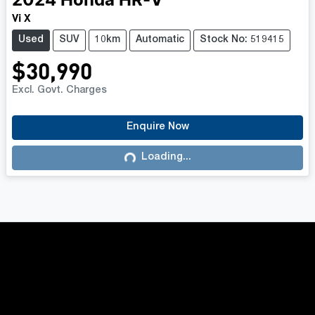
2024
Honda
HR-V
Vi X
Used
SUV
10km
Automatic
Stock No: 519415
$30,990
Excl. Govt. Charges
Enquire Now
Loading...
Loading...