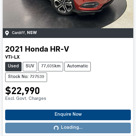
NSW
Cardiff
,
2021
Honda
HR-V
VTi-LX
Used
SUV
77,605km
Automatic
Stock No: 727539
$22,990
Excl. Govt. Charges
Enquire Now
Loading...
Loading...