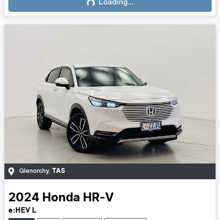
Loading...
Loading...
TAS
Glenorchy
,
2024
Honda
HR-V
e:HEV L