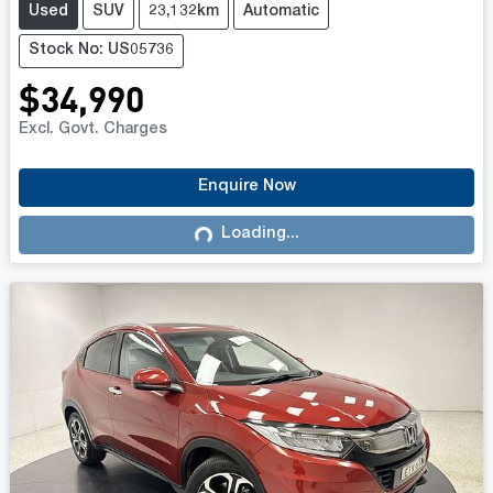
Used
SUV
23,132km
Automatic
Stock No: US05736
$34,990
Excl. Govt. Charges
Enquire Now
Loading...
Loading...