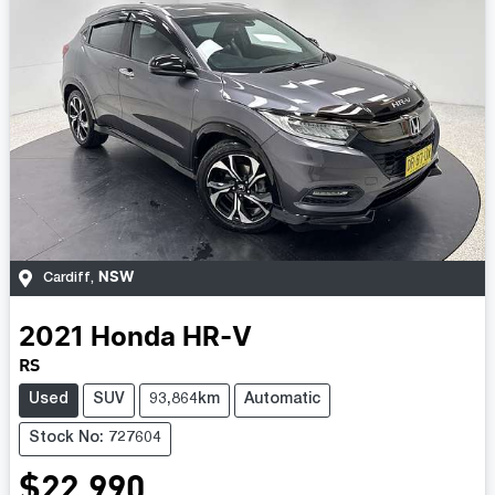
NSW
Cardiff
,
2021
Honda
HR-V
RS
Used
SUV
93,864km
Automatic
Stock No: 727604
$22,990