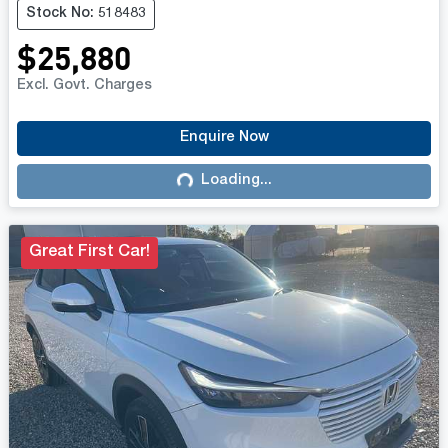
Stock No: 518483
$25,880
Excl. Govt. Charges
Enquire Now
Loading...
Loading...
Great First Car!