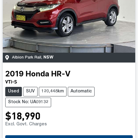
NSW
Albion Park Rail
,
2019
Honda
HR-V
VTi-S
Used
SUV
120,448km
Automatic
Stock No: UA09132
$18,990
Excl. Govt. Charges