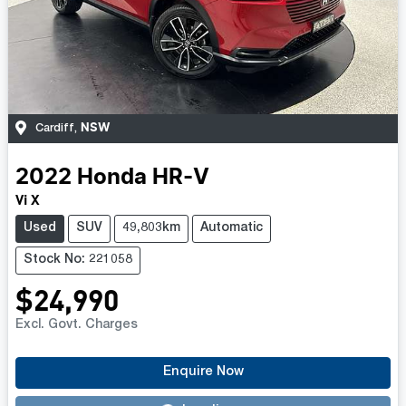
NSW
Cardiff
,
2022
Honda
HR-V
Vi X
Used
SUV
49,803km
Automatic
Stock No: 221058
$24,990
Excl. Govt. Charges
Enquire Now