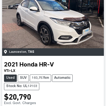
TAS
Launceston
,
2021
Honda
HR-V
VTi-LX
Used
SUV
160,767km
Automatic
Stock No: UL12103
$20,790
Excl. Govt. Charges