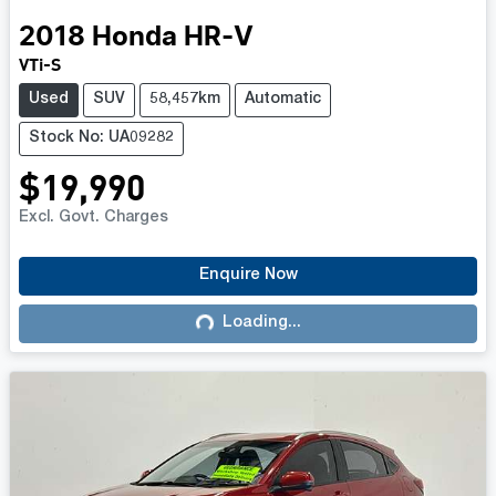
2018
Honda
HR-V
VTi-S
Used
SUV
58,457km
Automatic
Stock No: UA09282
$19,990
Excl. Govt. Charges
Enquire Now
Loading...
Loading...