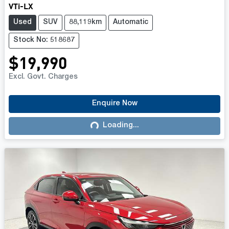
VTi-LX
Used
SUV
88,119km
Automatic
Stock No: 518687
$19,990
Excl. Govt. Charges
Enquire Now
Loading...
Loading...