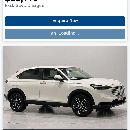
Excl. Govt. Charges
Enquire Now
Loading...
Loading...