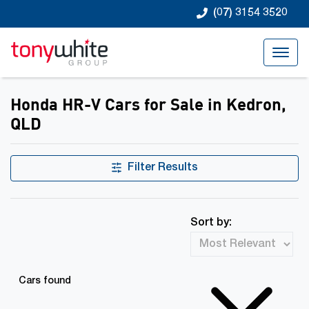
(07) 3154 3520
Honda HR-V Cars for Sale in Kedron,
QLD
Filter Results
Sort by:
Cars found