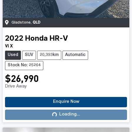
QLD
Gladstone
,
2022
Honda
HR-V
Vi X
Used
SUV
20,393km
Automatic
Stock No: 25264
$26,990
Drive Away
Enquire Now
Loading...
Loading...