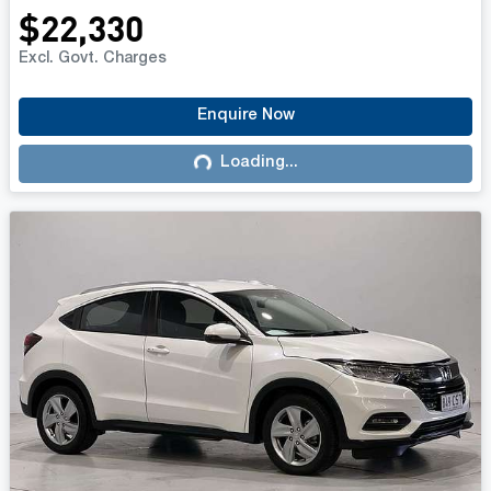
$22,330
Excl. Govt. Charges
Enquire Now
Loading...
Loading...