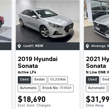
NSW
V
Cardiff
,
Wodonga
,
2019
Hyundai
2021
Hy
Sonata
Sonata
Active LF4
N Line DN8.
Used
Sedan
63,332km
Used
Sed
Automatic
Stock No: 727609
Automatic
$18,690
$31,9
Excl. Govt. Charges
Drive Away