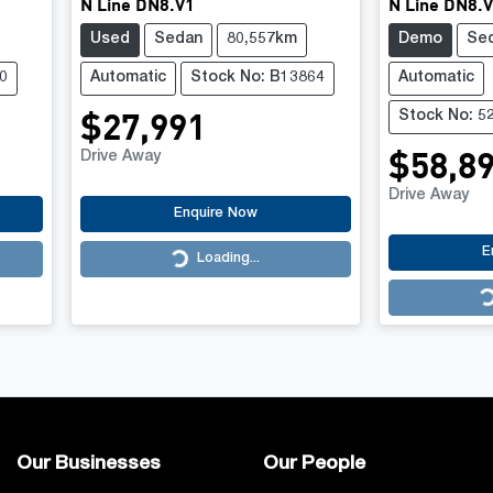
N Line DN8.V1
N Line DN8.
Used
Sedan
80,557km
Demo
Se
0
Automatic
Stock No: B13864
Automatic
$27,991
Stock No: 5
$58,8
Drive Away
Drive Away
Enquire Now
E
Loading...
Loading...
Loading...
Our Businesses
Our People