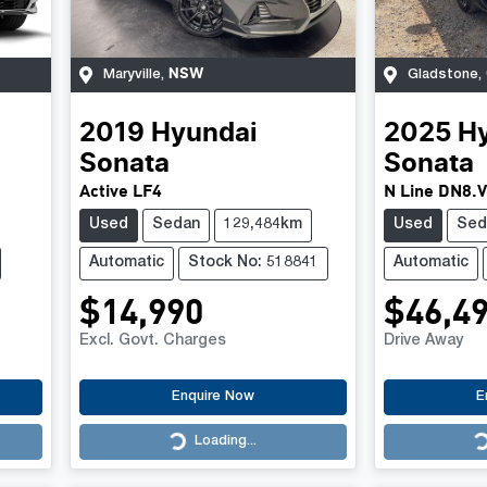
NSW
Maryville
,
Gladstone
,
2019
Hyundai
2025
H
Sonata
Sonata
Active LF4
N Line DN8.
Used
Sedan
129,484km
Used
Sed
Automatic
Stock No: 518841
Automatic
$14,990
$46,4
Excl. Govt. Charges
Drive Away
Enquire Now
E
Loading...
Loading...
Loading...