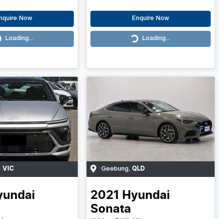
nquire Now
Enquire Now
Loading...
Loading...
Loading...
VIC
QLD
,
Geebung
,
yundai
2021
Hyundai
Sonata