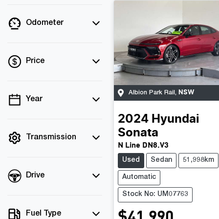
Odometer
Price
NSW
Albion Park Rail
,
Year
💡 Price filters are
disabled when finance
2024
Hyundai
mode is active. Switch
Sonata
to cash mode to filter
Transmission
N Line DN8.V3
by price.
Used
Sedan
51,998km
Drive
Automatic
Stock No: UM07763
$41,990
Fuel Type