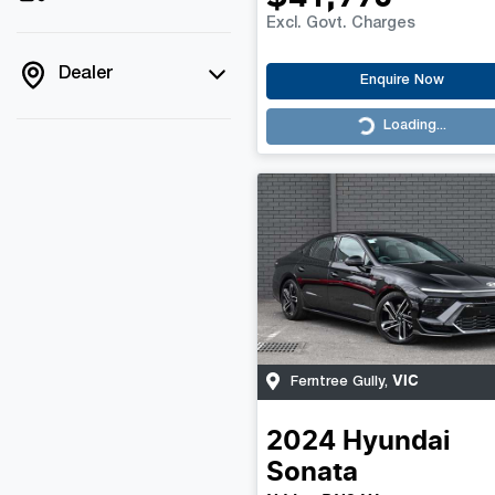
Excl. Govt. Charges
Dealer
Enquire Now
Loading...
Loading...
VIC
Ferntree Gully
,
2024
Hyundai
Sonata