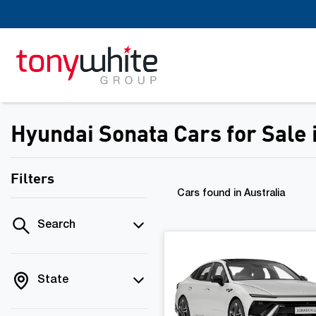
Hyundai Sonata Cars for Sale
Filters
Cars found
in Australia
Search
State