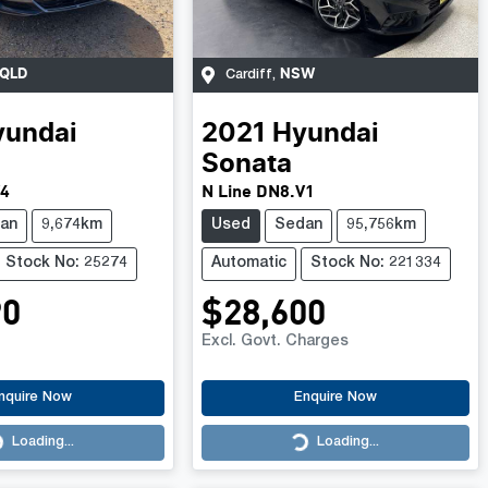
QLD
NSW
Cardiff
,
yundai
2021
Hyundai
Sonata
V4
N Line DN8.V1
an
9,674km
Used
Sedan
95,756km
Stock No: 25274
Automatic
Stock No: 221334
90
$28,600
Excl. Govt. Charges
nquire Now
Enquire Now
Loading...
Loading...
Loading...