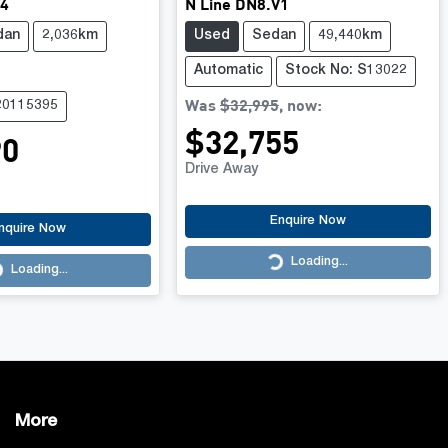
V4
N Line DN8.V1
dan
2,036km
Used
Sedan
49,440km
Automatic
Stock No: S13022
Was
$32,995
,
now
:
20115395
$32,755
90
Drive Away
Enquire Now
nquire Now
Loading...
Loading...
Loading...
More