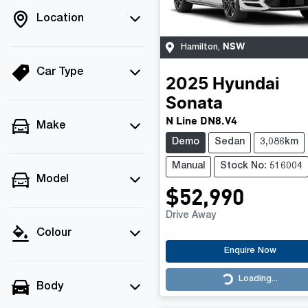
Location
NSW
Hamilton
,
Car Type
2025
Hyundai
Sonata
N Line DN8.V4
Make
Demo
Sedan
3,086km
Manual
Stock No: 516004
Model
$52,990
Drive Away
Colour
Enquire Now
Loading...
Loading...
Body