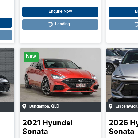
Enquire Now
E
Loading...
Loading...
Loading...
New
QLD
Bundamba
,
Elsternwick
2021
Hyundai
2026
H
Sonata
Sonata