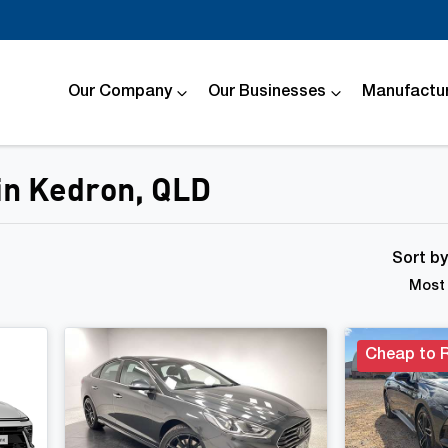
Our Company
Our Businesses
Manufactur
 in Kedron, QLD
Compare
Cars
Sort b
Most 
Cheap to 