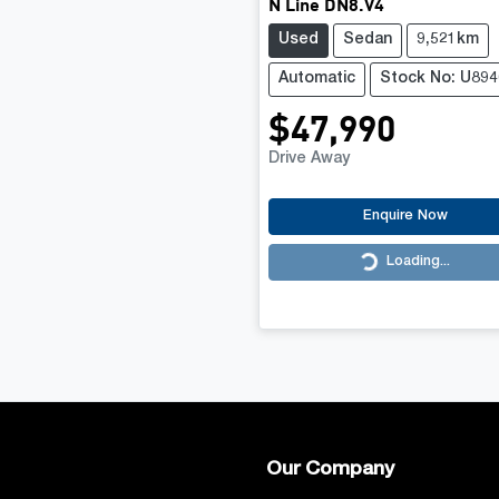
N Line DN8.V4
Used
Sedan
9,521km
Automatic
Stock No: U894
$47,990
Drive Away
Enquire Now
Loading...
Loading...
Our Company