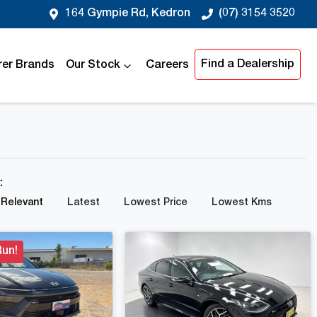
164 Gympie Rd, Kedron
(07) 3154 3520
Find a Dealership
er Brands
Our Stock
Careers
y:
Relevant
Latest
Lowest Price
Lowest Kms
Run!