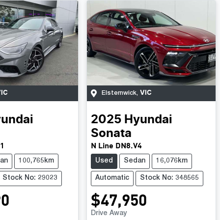
IC
VIC
Elsternwick
,
undai
2025
Hyundai
Sonata
V1
N Line DN8.V4
an
100,765km
Used
Sedan
16,076km
Stock No: 29023
Automatic
Stock No: 348565
90
$47,950
Drive Away