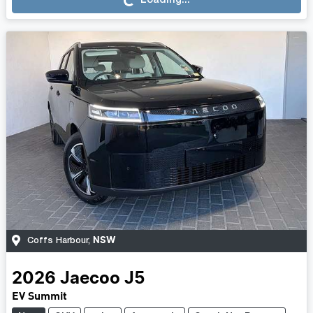
Loading...
NSW
Coffs Harbour
,
2026
Jaecoo
J5
EV Summit