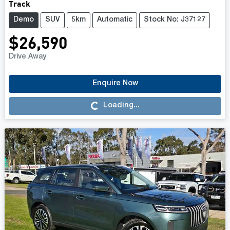
Track
Demo
SUV
5km
Automatic
Stock No: J37127
$26,590
Drive Away
Enquire Now
Loading...
Loading...