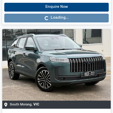
Enquire Now
Loading...
Loading...
VIC
South Morang
,