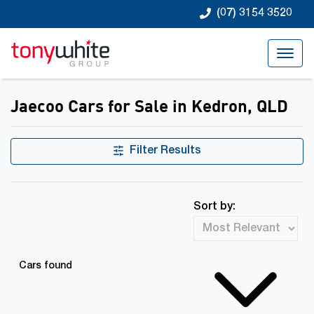
(07) 3154 3520
Jaecoo Cars for Sale in Kedron, QLD
Filter Results
Sort by:
Cars found