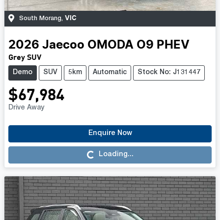
VIC
South Morang
,
2026
Jaecoo
OMODA O9 PHEV
Grey SUV
Demo
SUV
5km
Automatic
Stock No: J131447
$67,984
Drive Away
Enquire Now
Loading...
Loading...