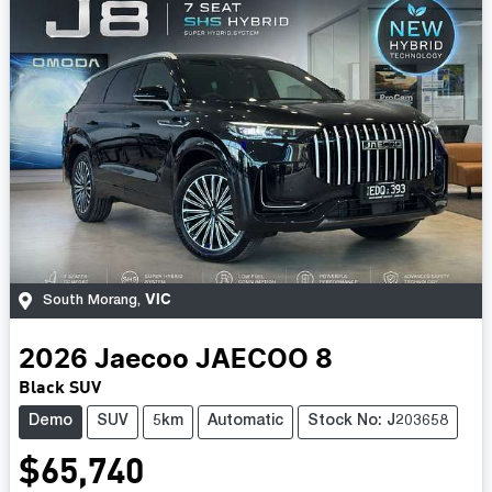
VIC
South Morang
,
2026
Jaecoo
JAECOO 8
Black SUV
Demo
SUV
5km
Automatic
Stock No: J203658
$65,740