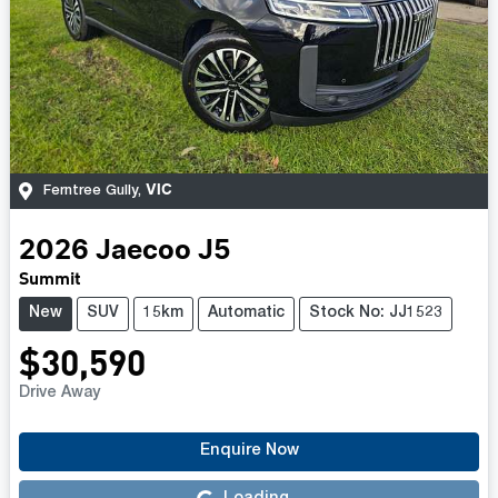
VIC
Ferntree Gully
,
2026
Jaecoo
J5
Summit
New
SUV
15km
Automatic
Stock No: JJ1523
$30,590
Drive Away
Enquire Now
Loading...