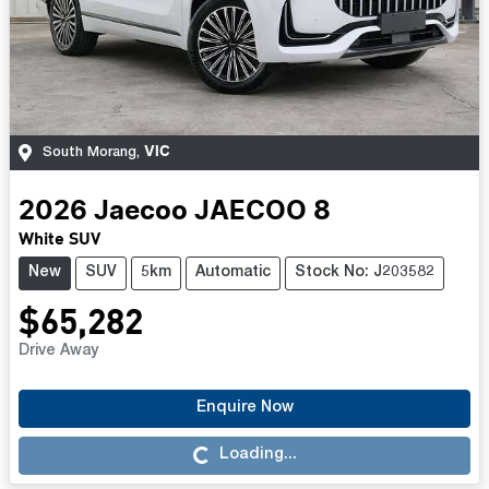
VIC
South Morang
,
2026
Jaecoo
JAECOO 8
White SUV
New
SUV
5km
Automatic
Stock No: J203582
$65,282
Drive Away
Enquire Now
Loading...
Loading...