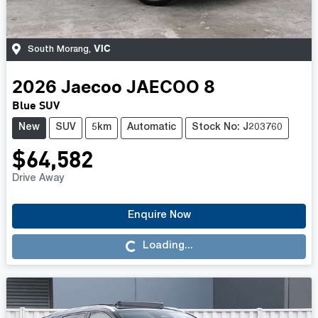
VIC
South Morang
,
2026
Jaecoo
JAECOO 8
Blue SUV
New
SUV
5km
Automatic
Stock No: J203760
$64,582
Drive Away
Enquire Now
Loading...
Loading...