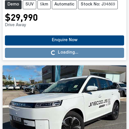
Demo
SUV
5km
Automatic
Stock No: J34869
$29,990
Drive Away
Enquire Now
Loading...
Loading...