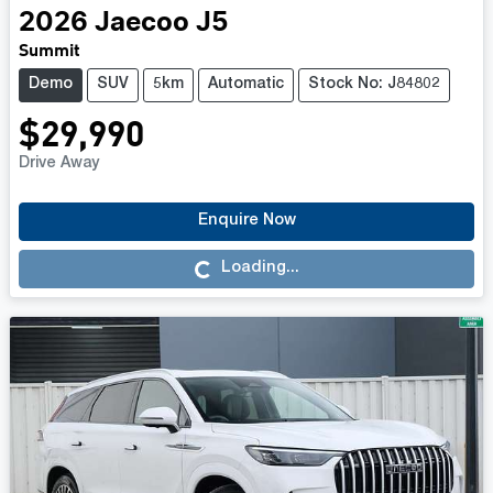
2026
Jaecoo
J5
Summit
Demo
SUV
5km
Automatic
Stock No: J84802
$29,990
Drive Away
Enquire Now
Loading...
Loading...