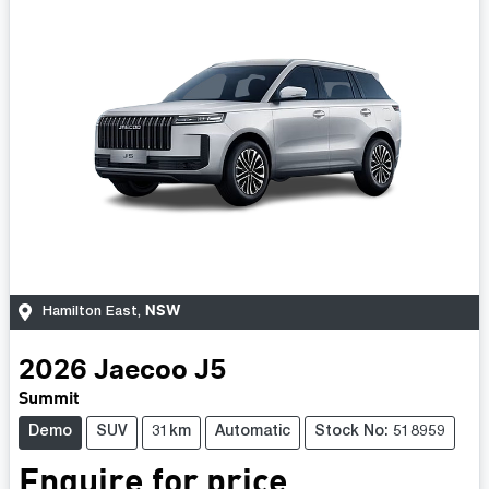
NSW
Hamilton East
,
2026
Jaecoo
J5
Summit
Demo
SUV
31km
Automatic
Stock No: 518959
Enquire for price.