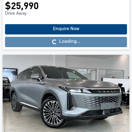
$25,990
Drive Away
Enquire Now
Loading...
Loading...