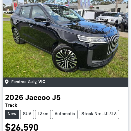
VIC
Ferntree Gully
,
2026
Jaecoo
J5
Track
New
SUV
13km
Automatic
Stock No: JJ1518
$26,590