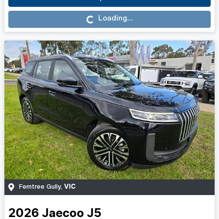
Loading...
Loading...
VIC
Ferntree Gully
,
2026
Jaecoo
J5