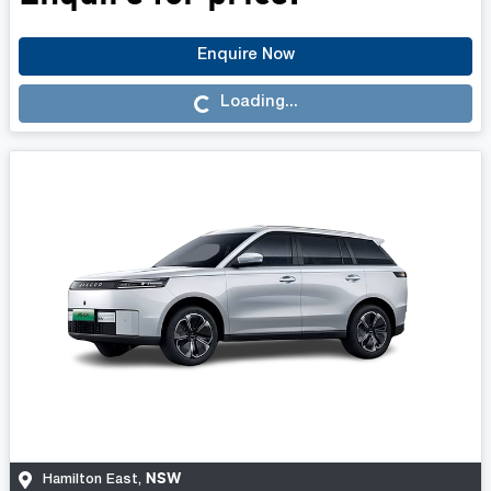
Enquire Now
Loading...
Loading...
NSW
Hamilton East
,