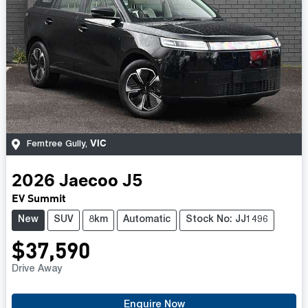
VIC
Ferntree Gully
,
2026
Jaecoo
J5
EV Summit
New
SUV
8km
Automatic
Stock No: JJ1496
$37,590
Drive Away
Enquire Now