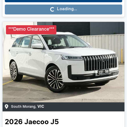
Loading...
Loading...
***Demo Clearance***
VIC
South Morang
,
2026
Jaecoo
J5