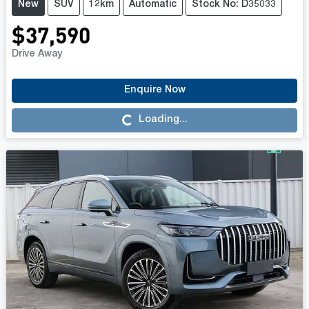
New
SUV
12km
Automatic
Stock No: D35033
$37,590
Drive Away
Enquire Now
Loading...
Loading...