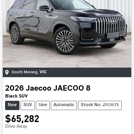
VIC
South Morang
,
2026
Jaecoo
JAECOO 8
Black SUV
New
SUV
5km
Automatic
Stock No: J203675
$65,282
Drive Away