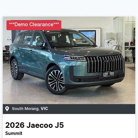
***Demo Clearance***
VIC
South Morang
,
2026
Jaecoo
J5
Summit