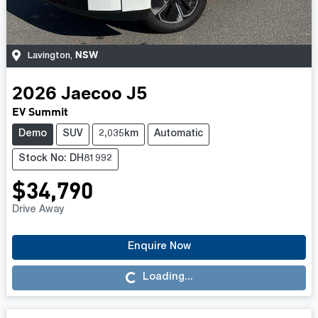
NSW
Lavington
,
2026
Jaecoo
J5
EV Summit
Demo
SUV
2,035km
Automatic
Stock No: DH81992
$34,790
Drive Away
Enquire Now
Loading...
Loading...