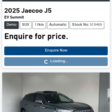
2025
Jaecoo
J5
EV Summit
Demo
SUV
12km
Automatic
Stock No: 519469
Enquire for price.
Enquire Now
Loading...
Loading...