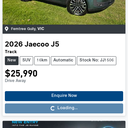
VIC
Ferntree Gully
,
2026
Jaecoo
J5
Track
New
SUV
16km
Automatic
Stock No: JJ1506
$25,990
Drive Away
Enquire Now
Loading...
Loading...