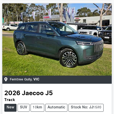
VIC
Ferntree Gully
,
2026
Jaecoo
J5
Track
New
SUV
10km
Automatic
Stock No: JJ1520