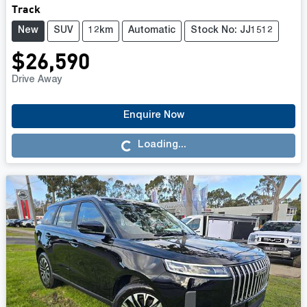
Track
New
SUV
12km
Automatic
Stock No: JJ1512
$26,590
Drive Away
Enquire Now
Loading...
Loading...