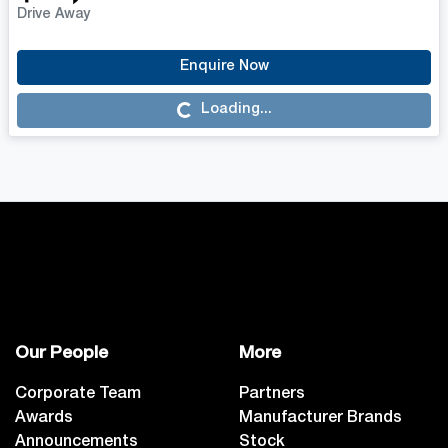
Drive Away
Enquire Now
Loading...
Loading...
Our People
More
Corporate Team
Partners
Awards
Manufacturer Brands
Announcements
Stock