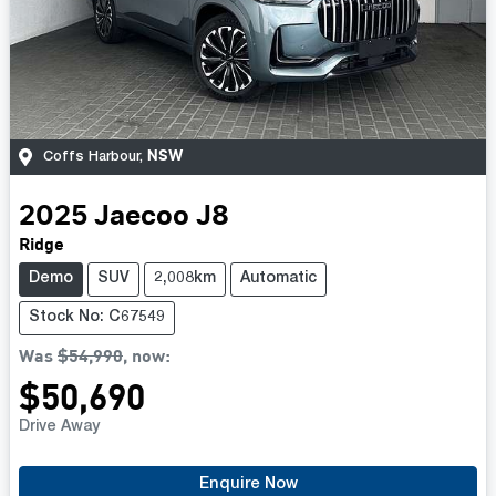
NSW
Coffs Harbour
,
2025
Jaecoo
J8
Ridge
Demo
SUV
2,008km
Automatic
Stock No: C67549
Was
$54,990
,
now
:
$50,690
Drive Away
Enquire Now