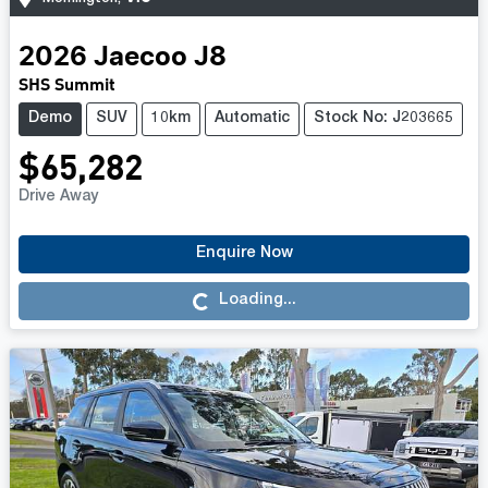
2026
Jaecoo
J8
SHS Summit
Demo
SUV
10km
Automatic
Stock No: J203665
$65,282
Drive Away
Enquire Now
Loading...
Loading...