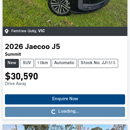
VIC
Ferntree Gully
,
2026
Jaecoo
J5
Summit
New
SUV
16km
Automatic
Stock No: JJ1515
$30,590
Drive Away
Enquire Now
Loading...
Loading...