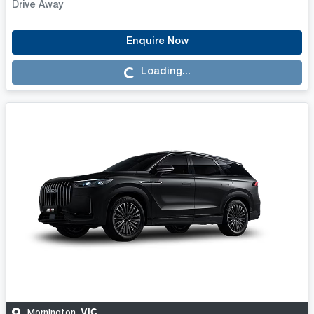
Drive Away
Enquire Now
Loading...
Loading...
VIC
Mornington
,