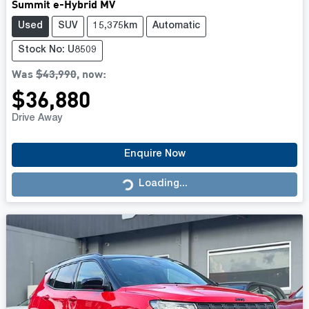
Summit e-Hybrid MV
Used
SUV
15,375km
Automatic
Stock No: U8509
Was
$43,990
,
now
:
$36,880
Drive Away
Enquire Now
Loading...
Loading...