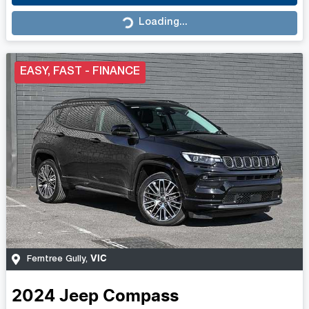
Loading...
Loading...
EASY, FAST - FINANCE
VIC
Ferntree Gully
,
2024
Jeep
Compass