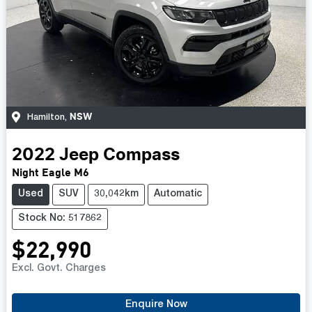
NSW
Hamilton
,
2022
Jeep
Compass
Night Eagle M6
Used
SUV
30,042km
Automatic
Stock No: 517862
$22,990
Excl. Govt. Charges
Enquire Now