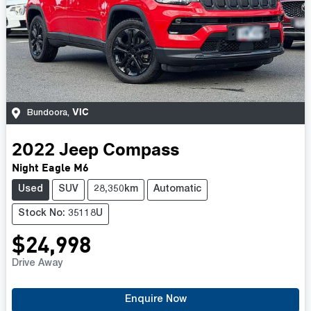
VIC
Bundoora
,
2022
Jeep
Compass
Night Eagle M6
Used
SUV
28,350km
Automatic
Stock No: 35118U
$24,998
Drive Away
Enquire Now