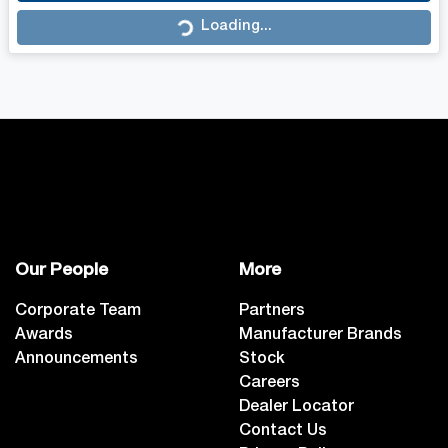
Loading...
Loading...
Our People
More
Corporate Team
Partners
Awards
Manufacturer Brands
Announcements
Stock
Careers
Dealer Locator
Contact Us