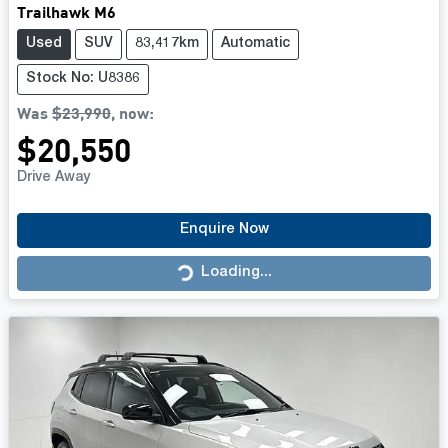
Trailhawk M6
Used
SUV
83,417km
Automatic
Stock No: U8386
Was
$23,990
,
now
:
$20,550
Drive Away
Enquire Now
Loading...
Loading...