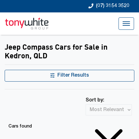
(07) 3154 3520
Jeep Compass Cars for Sale in
Kedron, QLD
Filter Results
Sort by:
Cars found