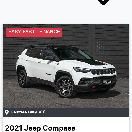
EASY, FAST - FINANCE
VIC
Ferntree Gully
,
2021
Jeep
Compass