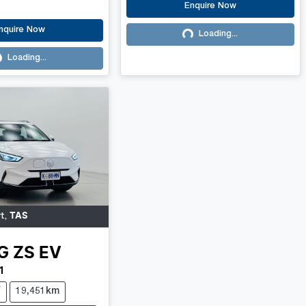
Enquire Now
nquire Now
Loading...
Loading...
Loading...
ading...
TAS
rt
,
G
ZS EV
1
V
19,451km