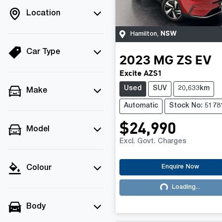
Location
NSW
Hamilton
,
Car Type
2023
MG
ZS EV
Excite AZS1
Used
SUV
20,633km
Make
Automatic
Stock No: 5178
$24,990
Model
Excl. Govt. Charges
Enquire Now
Colour
Loading...
Loading...
Body