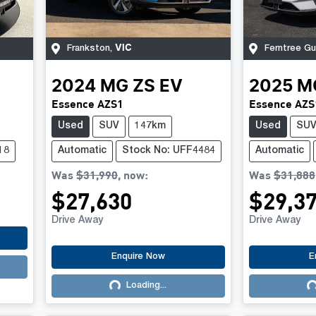
VIC
Frankston
,
Ferntree Gul
2024
MG
ZS EV
2025
M
Essence AZS1
Essence AZS
Used
SUV
147km
Used
SU
18
Automatic
Stock No: UFF4484
Automatic
Was
$31,990
,
now
:
Was
$31,888
$27,630
$29,3
Drive Away
Drive Away
Enquire Now
E
Loading...
Loading...
Lo