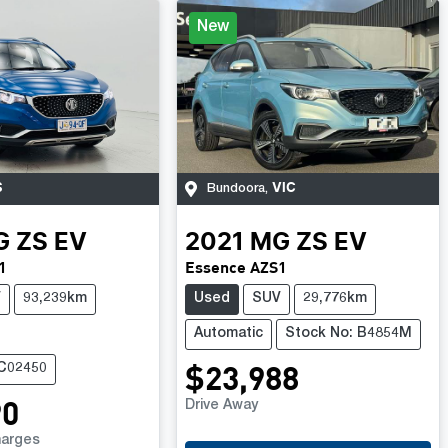
New
S
VIC
Bundoora
,
G
ZS EV
2021
MG
ZS EV
1
Essence AZS1
V
93,239km
Used
SUV
29,776km
Automatic
Stock No: B4854M
$23,988
UC02450
90
Drive Away
harges