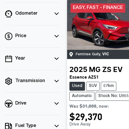
EASY, FAST - FINANCE
Odometer
Price
VIC
Ferntree Gully
,
Year
💡 Price filters are
disabled when finance
2025
MG
ZS EV
mode is active. Switch
Essence AZS1
to cash mode to filter
Transmission
Used
SUV
67km
by price.
Automatic
Stock No: U855
Drive
Was
$31,888
,
now
:
$29,370
Drive Away
Fuel Type