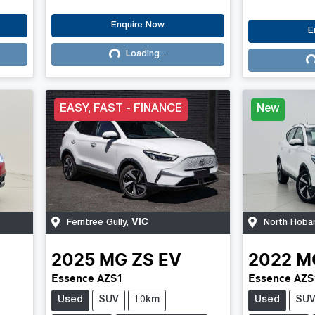
Enquire Now
E
Loading...
Loading...
Lo
EASY, FAST - FINANCE
New
VIC
Ferntree Gully
,
North Hoba
2025
MG
ZS EV
2022
M
Essence AZS1
Essence AZS
Used
SUV
10km
Used
SU