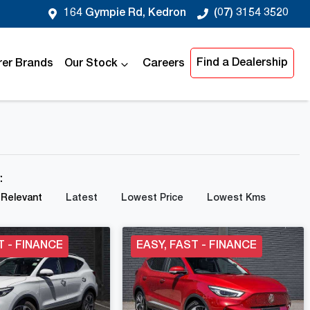
164 Gympie Rd, Kedron
(07) 3154 3520
Find a Dealership
er Brands
Our Stock
Careers
y:
Relevant
Latest
Lowest Price
Lowest Kms
T - FINANCE
EASY, FAST - FINANCE