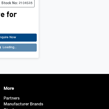
Stock No: 2104528
e for
nquire Now
Loading...
ading...
More
Partners
Manufacturer Brands