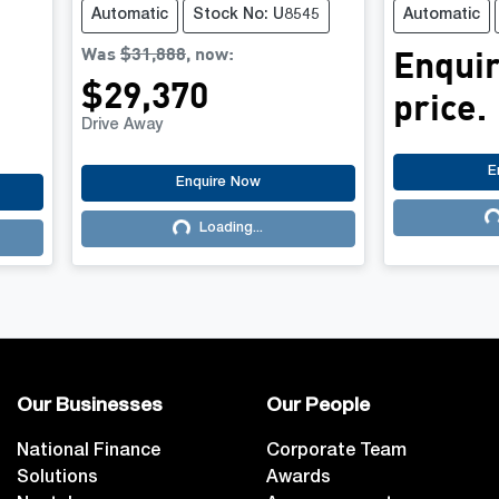
Automatic
Stock No: U8545
Automatic
Was
$31,888
,
now
:
Enquir
$29,370
price.
Drive Away
E
Enquire Now
Lo
Loading...
Loading...
Our Businesses
Our People
National Finance
Corporate Team
Solutions
Awards