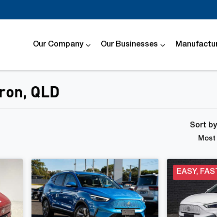
Our Company
Our Businesses
Manufactur
dron, QLD
Compare
Cars
Sort b
Most 
EASY, FAS