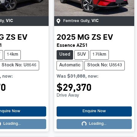
VIC
VIC
ly
,
Ferntree Gully
,
G
ZS EV
2025
MG
ZS EV
1
Essence AZS1
V
14km
Used
SUV
176km
Stock No: U8546
Automatic
Stock No: U8543
,
now
:
Was
$31,888
,
now
:
70
$29,370
Drive Away
nquire Now
Enquire Now
Loading...
Loading...
ading...
Loading...