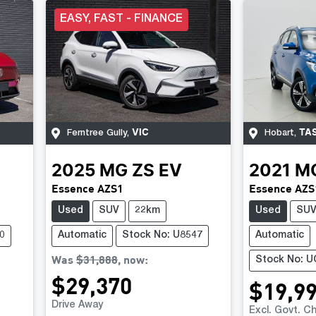
EASY, FAST - FINANCE
VIC
TA
Ferntree Gully
,
Hobart
,
2025
MG
ZS EV
2021
M
Essence AZS1
Essence AZS
Used
SUV
22km
Used
SU
0
Automatic
Stock No: U8547
Automatic
Was
$31,888
,
now
:
Stock No: 
$29,370
$19,9
Drive Away
Excl. Govt. C