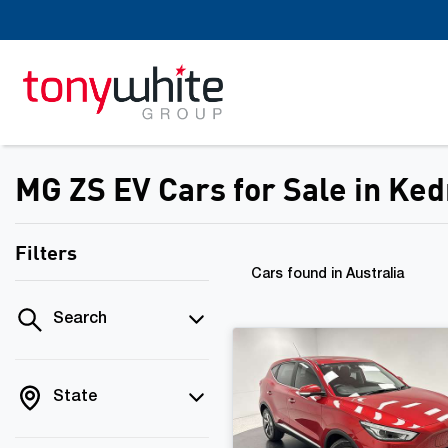
MG ZS EV Cars for Sale in Ke
Filters
Cars found
in Australia
Search
State