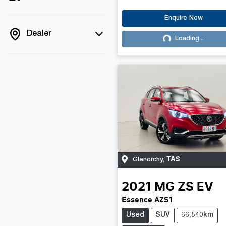
Enquire Now
Dealer
Loading...
Loading...
TAS
Glenorchy
,
2021
MG
ZS EV
Essence AZS1
Used
SUV
66,540km