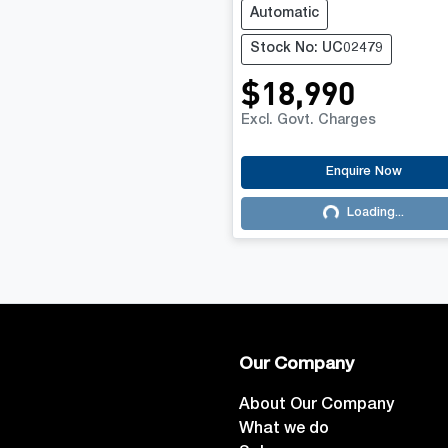
Automatic
Stock No: UC02479
$18,990
Excl. Govt. Charges
Enquire Now
Loading...
Loading...
Our Company
About Our Company
What we do