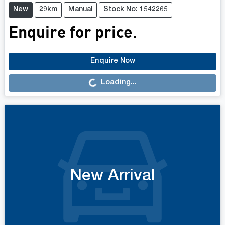
New
29km
Manual
Stock No: 1542265
Enquire for price.
Enquire Now
Loading...
Loading...
New Arrival