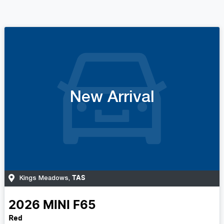
New Arrival
TAS
Kings Meadows
,
2026
MINI
F65
Red