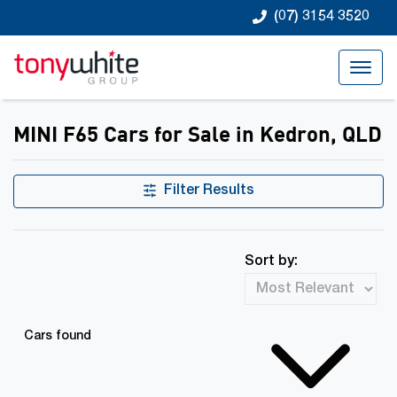
(07) 3154 3520
MINI F65 Cars for Sale in Kedron, QLD
Filter Results
Sort by:
Cars found