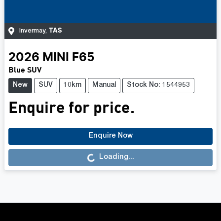
TAS
Invermay
,
2026
MINI
F65
Blue SUV
New
SUV
10km
Manual
Stock No: 1544953
Enquire for price.
Enquire Now
Loading...
Loading...