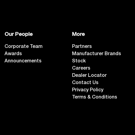
Our People
More
Corporate Team
Partners
Awards
Manufacturer Brands
Announcements
Stock
Careers
Dealer Locator
Contact Us
Privacy Policy
Terms & Conditions