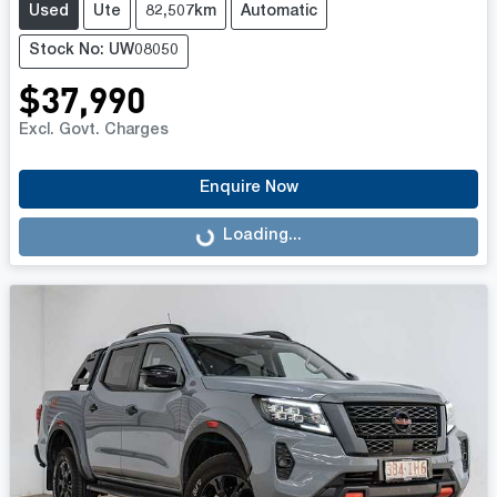
Used
Ute
82,507km
Automatic
Stock No: UW08050
$37,990
Excl. Govt. Charges
Enquire Now
Loading...
Loading...