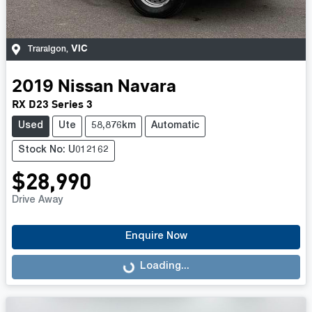
VIC
Traralgon
,
2019
Nissan
Navara
RX D23 Series 3
Used
Ute
58,876km
Automatic
Stock No: U012162
$28,990
Drive Away
Enquire Now
Loading...
Loading...