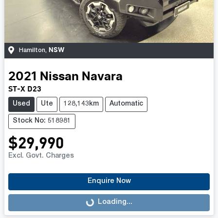
NSW
Hamilton
,
2021
Nissan
Navara
ST-X D23
Used
Ute
128,143km
Automatic
Stock No: 518981
$29,990
Excl. Govt. Charges
Enquire Now
Loading...
Loading...