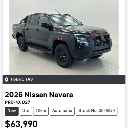
TAS
Hobart
,
2026
Nissan
Navara
PRO-4X D27
New
Ute
10km
Automatic
Stock No: 2999029
$63,990