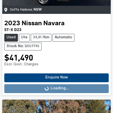
NSW
Coffs Harbour
,
2023
Nissan
Navara
ST-X D23
Used
Ute
34,817km
Automatic
Stock No: U007745
$41,490
Excl. Govt. Charges
Enquire Now
Loading...
Loading...