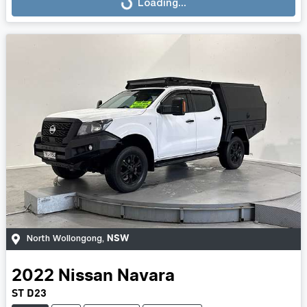
Loading...
Loading...
NSW
North Wollongong
,
2022
Nissan
Navara
ST D23