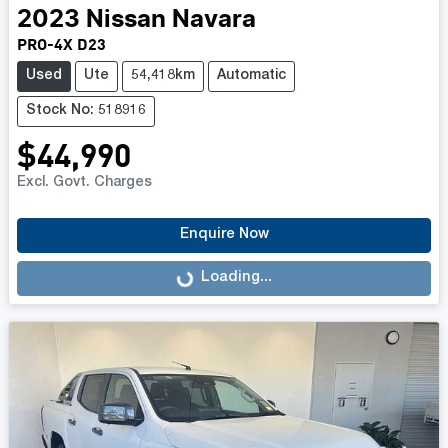
2023
Nissan
Navara
PRO-4X D23
Used
Ute
54,418km
Automatic
Stock No: 518916
$44,990
Excl. Govt. Charges
Enquire Now
Loading...
Loading...