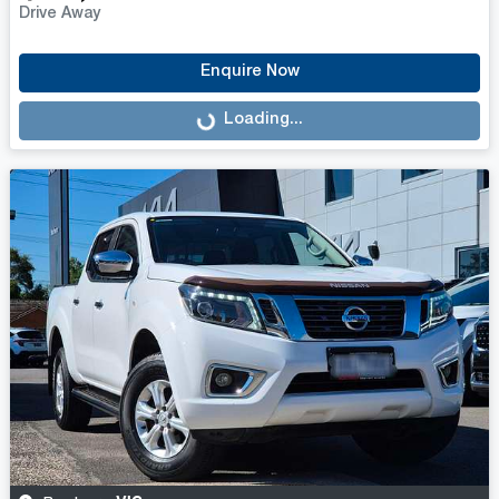
Drive Away
Enquire Now
Loading...
Loading...