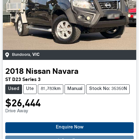
VIC
Bundoora
,
2018
Nissan
Navara
ST D23 Series 3
Used
Ute
81,783km
Manual
Stock No: 35350N
$26,444
Drive Away
Enquire Now