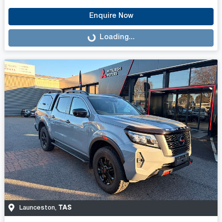
Enquire Now
Loading...
Loading...
TAS
Launceston
,