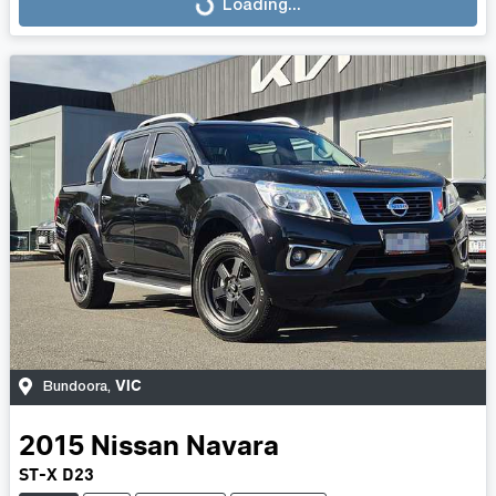
Loading...
Loading...
VIC
Bundoora
,
2015
Nissan
Navara
ST-X D23