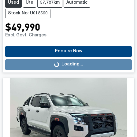
Used
Ute
57,787km
Automatic
Stock No: U018560
$49,990
Excl. Govt. Charges
Enquire Now
Loading...
Loading...