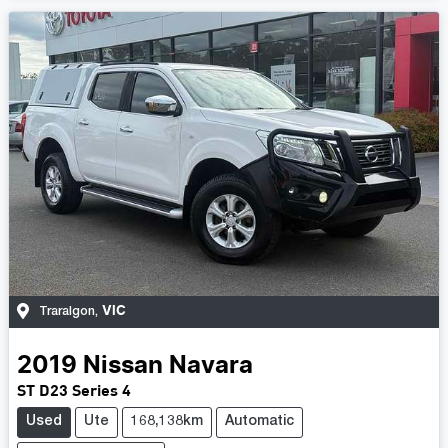
VIC
Traralgon
,
2019
Nissan
Navara
ST D23 Series 4
Used
Ute
168,138km
Automatic