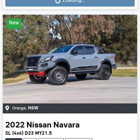
Loading...
Loading...
New
NSW
Orange
,
2022
Nissan
Navara
SL (4x4) D23 MY21.5