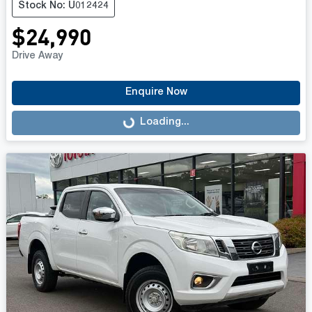
Stock No: U012424
$24,990
Drive Away
Enquire Now
Loading...
Loading...