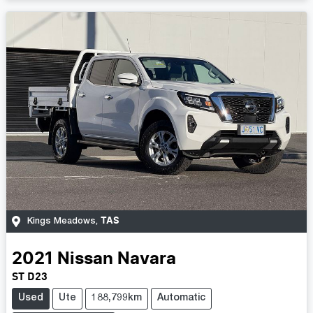
TAS
Kings Meadows
,
2021
Nissan
Navara
ST D23
Used
Ute
188,799km
Automatic