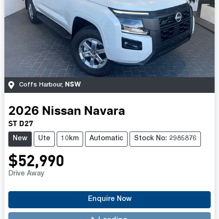
NSW
Coffs Harbour
,
2026
Nissan
Navara
ST D27
New
Ute
10km
Automatic
Stock No: 2985876
$52,990
Drive Away
Enquire Now