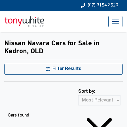
(07) 3154 3520
Nissan Navara Cars for Sale in
Kedron, QLD
Filter Results
Sort by:
Cars found