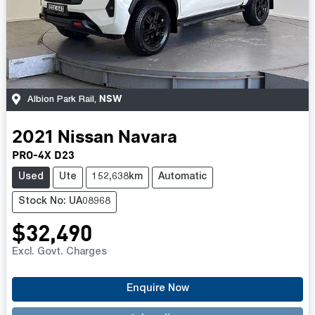
NSW
Albion Park Rail
,
2021
Nissan
Navara
PRO-4X D23
Used
Ute
152,638km
Automatic
Stock No: UA08968
$32,490
Excl. Govt. Charges
Enquire Now