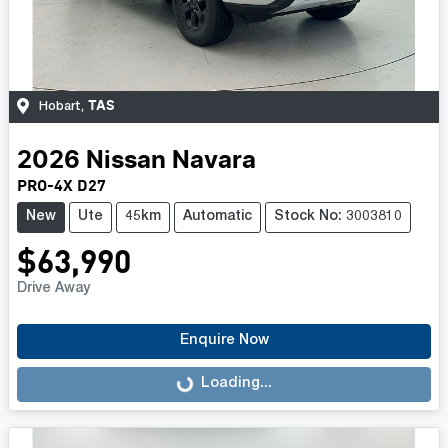
TAS
Hobart
,
2026
Nissan
Navara
PRO-4X D27
New
Ute
45km
Automatic
Stock No: 3003810
$63,990
Drive Away
Enquire Now
Loading...
Loading...