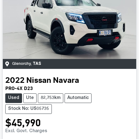
TAS
Glenorchy
,
2022
Nissan
Navara
PRO-4X D23
Used
Ute
82,753km
Automatic
Stock No: US05735
$45,990
Excl. Govt. Charges