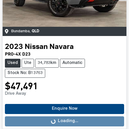
QLD
Bundamba
,
2023
Nissan
Navara
PRO-4X D23
Used
Ute
34,783km
Automatic
Stock No: B13763
$47,491
Drive Away
Enquire Now
Loading...
Loading...