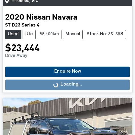
VIC
Bundoora
,
2020
Nissan
Navara
ST D23 Series 4
Used
Ute
88,400km
Manual
Stock No: 35159S
$23,444
Drive Away
Enquire Now
Loading...
Loading...