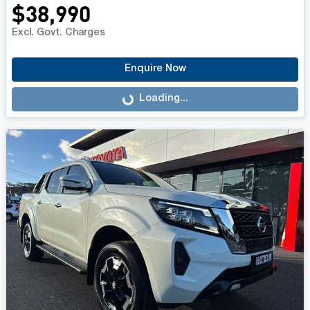
$38,990
Excl. Govt. Charges
Enquire Now
Loading...
Loading...