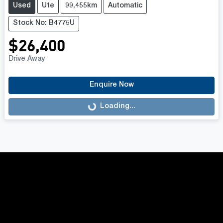
Used
Ute
99,455km
Automatic
Stock No: B4775U
$26,400
Drive Away
Enquire Now
Loading...
Loading...