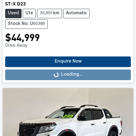
ST-X D23
Used
Ute
33,991km
Automatic
Stock No: U60389
$44,999
Drive Away
Enquire Now
Loading...
Loading...