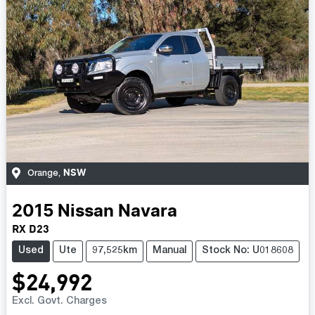
NSW
Orange
,
2015
Nissan
Navara
RX D23
Used
Ute
97,525km
Manual
Stock No: U018608
$24,992
Excl. Govt. Charges