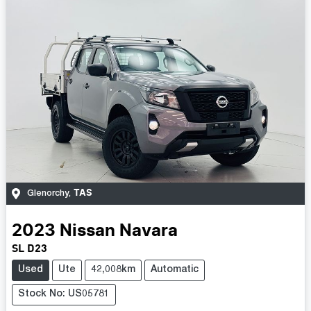
TAS
Glenorchy
,
2023
Nissan
Navara
SL D23
Used
Ute
42,008km
Automatic
Stock No: US05781