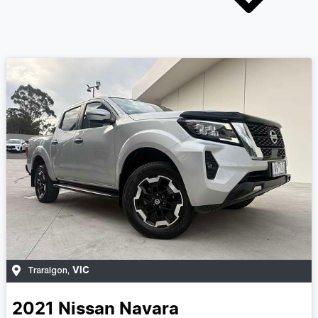
VIC
Traralgon
,
2021
Nissan
Navara