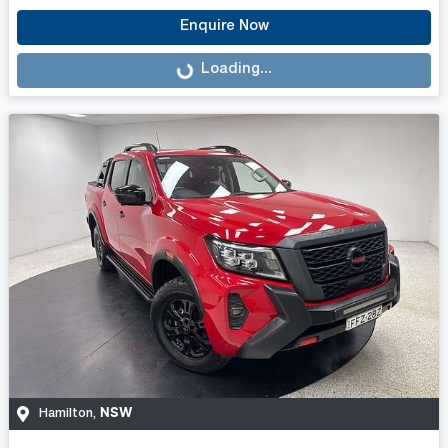
Enquire Now
Loading...
Loading...
NSW
Hamilton
,