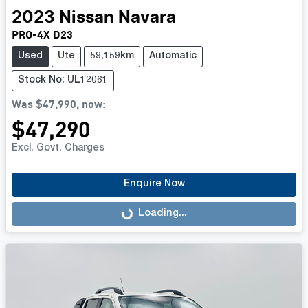
2023
Nissan
Navara
PRO-4X D23
Used
Ute
59,159km
Automatic
Stock No: UL12061
Was
$47,990
,
now
:
$47,290
Excl. Govt. Charges
Enquire Now
Loading...
Loading...