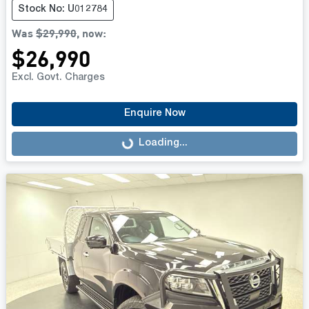
Stock No: U012784
Was
$29,990
,
now
:
$26,990
Excl. Govt. Charges
Enquire Now
Loading...
Loading...