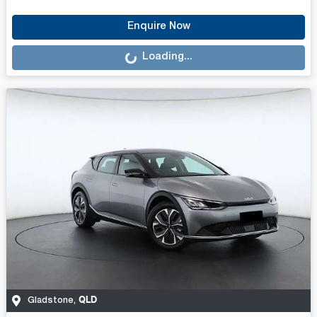
Loading...
Enquire Now
Loading...
QLD
Gladstone
,