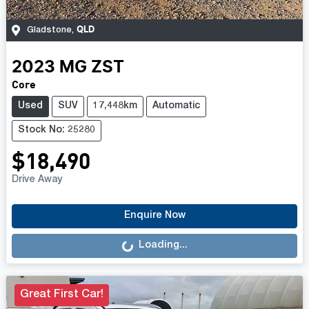
QLD
Gladstone
,
2023
MG
ZST
Core
Used
SUV
17,448km
Automatic
Stock No: 25280
$18,490
Drive Away
Loading...
Enquire Now
Loading...
Great First Car!