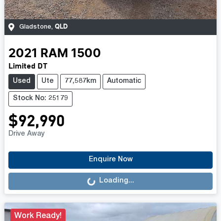
QLD
Gladstone
,
2021
RAM
1500
Limited DT
Used
Ute
77,587km
Automatic
Stock No: 25179
$92,990
Drive Away
Loading...
Enquire Now
Loading...
Work Ready!