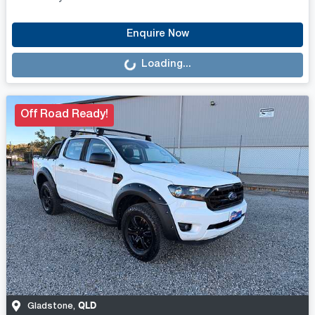
Loading...
Enquire Now
Loading...
Off Road Ready!
QLD
Gladstone
,