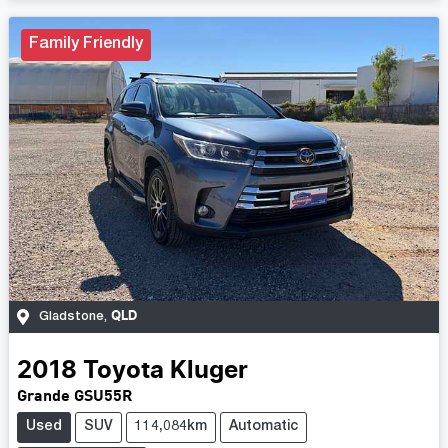
Family Friendly
QLD
Gladstone
,
2018
Toyota
Kluger
Grande GSU55R
Used
SUV
114,084km
Automatic