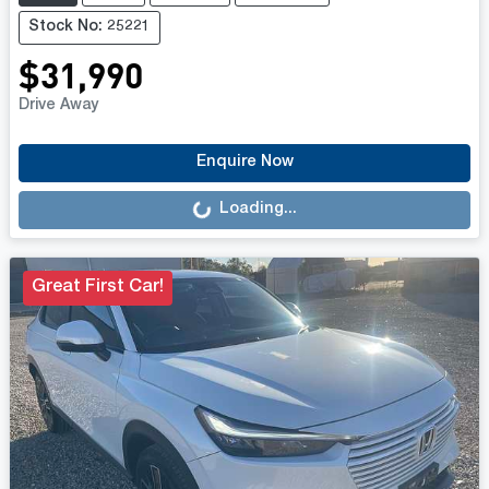
Stock No: 25221
$31,990
Drive Away
Loading...
Enquire Now
Loading...
Great First Car!