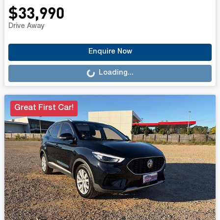
$33,990
Drive Away
Loading...
Enquire Now
Loading...
Great First Car!