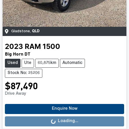
QLD
Gladstone
,
2023
RAM
1500
Big Horn DT
Used
Ute
60,875km
Automatic
Stock No: 25206
$87,490
Drive Away
Loading...
Enquire Now
Loading...