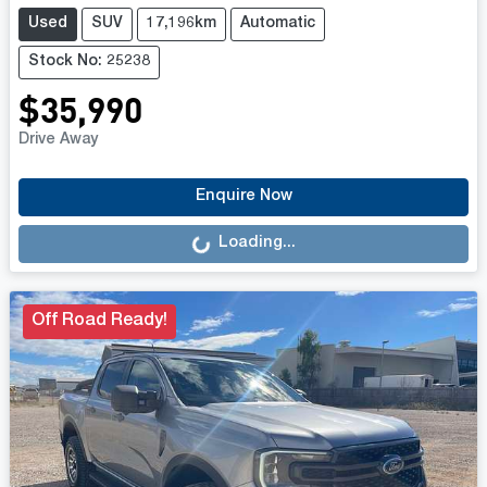
Used
SUV
17,196km
Automatic
Stock No: 25238
$35,990
Drive Away
Loading...
Enquire Now
Loading...
Off Road Ready!