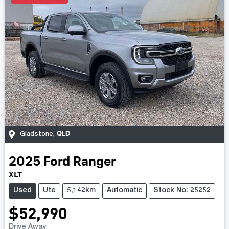
QLD
Gladstone
,
2025
Ford
Ranger
XLT
Used
Ute
5,142km
Automatic
Stock No: 25252
$52,990
Drive Away