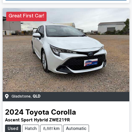
Great First Car!
QLD
Gladstone
,
2024
Toyota
Corolla
Ascent Sport Hybrid ZWE219R
Used
Hatch
8,881km
Automatic