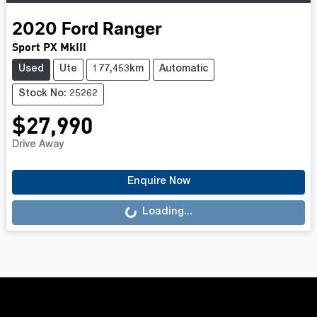
2020
Ford
Ranger
Sport PX MkIII
Used
Ute
177,453km
Automatic
Stock No: 25262
$27,990
Drive Away
Loading...
Enquire Now
Loading...