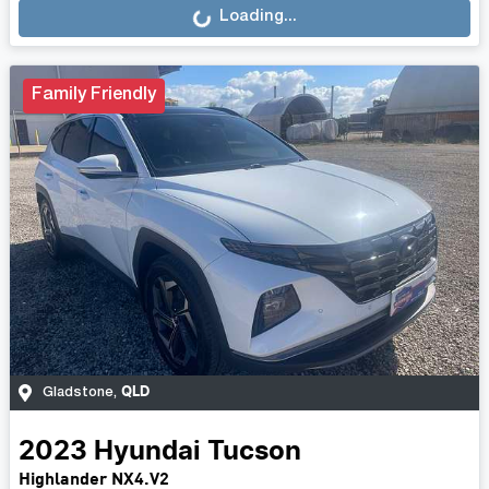
Loading...
Family Friendly
QLD
Gladstone
,
2023
Hyundai
Tucson
Highlander NX4.V2