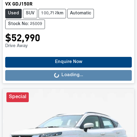
VX GDJ150R
Used
SUV
100,712km
Automatic
Stock No: 25009
$52,990
Drive Away
Loading...
Enquire Now
Loading...
Special