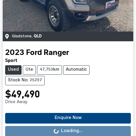
QLD
Gladstone
,
2023
Ford
Ranger
Sport
Used
Ute
47,759km
Automatic
Stock No: 25297
$49,490
Drive Away
Loading...
Enquire Now
Loading...