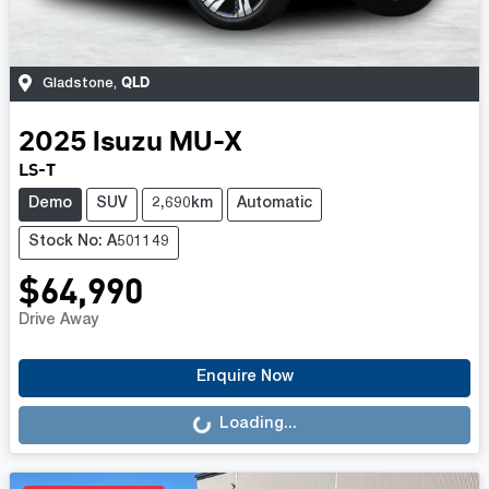
QLD
Gladstone
,
2025
Isuzu
MU-X
LS-T
Demo
SUV
2,690km
Automatic
Stock No: A501149
$64,990
Drive Away
Loading...
Enquire Now
Loading...