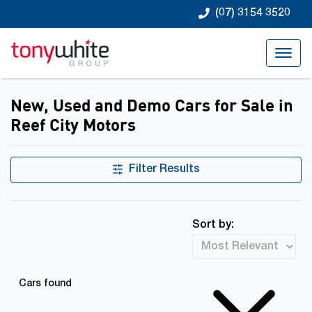
(07) 3154 3520
New, Used and Demo Cars for Sale in
Reef City Motors
Filter Results
Sort by:
Cars found