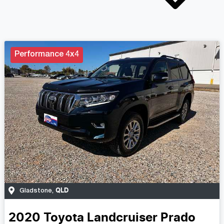
Performance 4x4
QLD
Gladstone
,
2020
Toyota
Landcruiser Prado