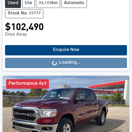
Used
Ute
34,169km
Automatic
Stock No: 23777
$102,490
Drive Away
Loading...
Enquire Now
Loading...
Performance 4x4