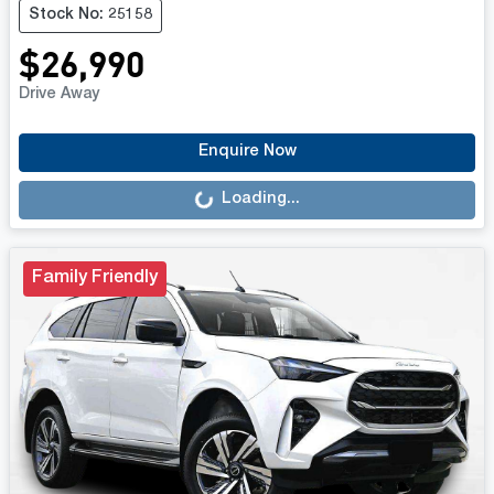
Stock No: 25158
$26,990
Drive Away
Loading...
Enquire Now
Loading...
Family Friendly