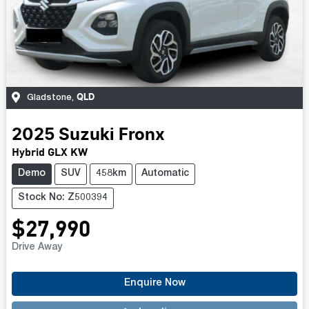
QLD
Gladstone
,
2025
Suzuki
Fronx
Hybrid GLX KW
Demo
SUV
458km
Automatic
Stock No: Z500394
$27,990
Drive Away
Loading...
Enquire Now