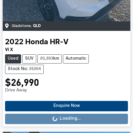
QLD
Gladstone
,
2022
Honda
HR-V
Vi X
Used
SUV
20,393km
Automatic
Stock No: 25264
$26,990
Drive Away
Loading...
Enquire Now
Loading...