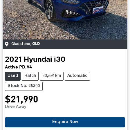
QLD
Gladstone
,
2021
Hyundai
i30
Active PD.V4
Used
Hatch
33,891km
Automatic
Stock No: 25200
$21,990
Drive Away
Loading...
Enquire Now