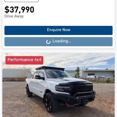
$37,990
Drive Away
Loading...
Enquire Now
Loading...
Performance 4x4