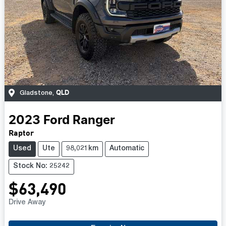
QLD
Gladstone
,
2023
Ford
Ranger
Raptor
Used
Ute
98,021km
Automatic
Stock No: 25242
$63,490
Drive Away