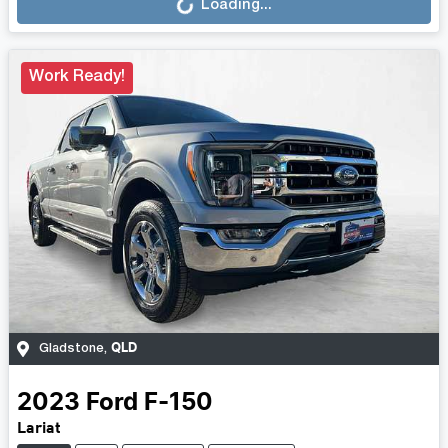
Loading...
Work Ready!
QLD
Gladstone
,
2023
Ford
F-150
Lariat