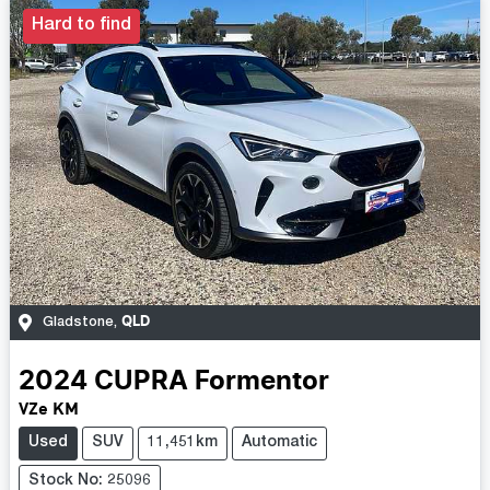
Hard to find
QLD
Gladstone
,
2024
CUPRA
Formentor
VZe KM
Used
SUV
11,451km
Automatic
Stock No: 25096