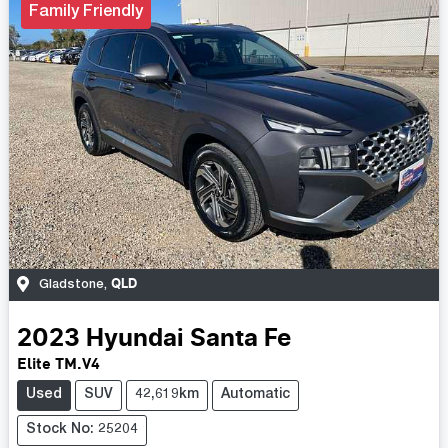
Family Friendly
QLD
Gladstone
,
2023
Hyundai
Santa Fe
Elite TM.V4
Used
SUV
42,619km
Automatic
Stock No: 25204