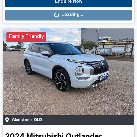
Loading...
Enquire Now
Loading...
Family Friendly
QLD
Gladstone
,
2024
Mitsubishi
Outlander