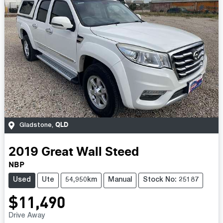
QLD
Gladstone
,
2019
Great Wall
Steed
NBP
Used
Ute
54,950km
Manual
Stock No: 25187
$11,490
Drive Away