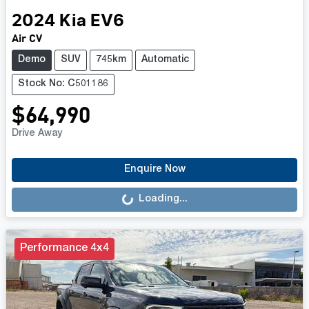
2024
Kia
EV6
Air CV
Demo
SUV
745km
Automatic
Stock No: C501186
$64,990
Drive Away
Loading...
Enquire Now
Loading...
Performance 4x4