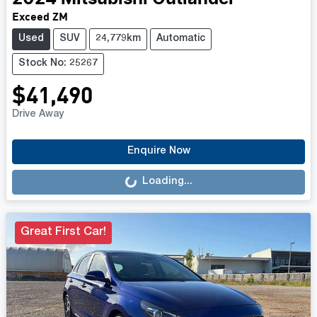
Exceed ZM
Used
SUV
24,779km
Automatic
Stock No: 25267
$41,490
Drive Away
Loading...
Enquire Now
Loading...
Great First Car!