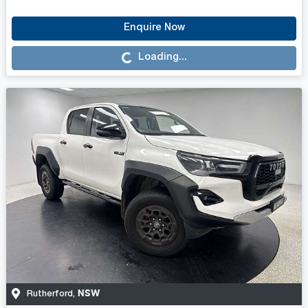
Enquire Now
Loading...
Loading...
NSW
Rutherford
,