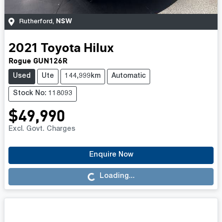
NSW
Rutherford
,
2021
Toyota
Hilux
Rogue GUN126R
Used
Ute
144,999km
Automatic
Stock No: 118093
$49,990
Excl. Govt. Charges
Enquire Now
Loading...
Loading...