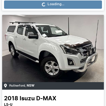
Loading...
Loading...
NSW
Rutherford
,
2018
Isuzu
D-MAX
LS-U