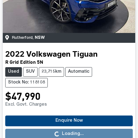
NSW
Rutherford
,
2022
Volkswagen
Tiguan
R Grid Edition 5N
Used
SUV
23,715km
Automatic
Stock No: 118108
$47,990
Excl. Govt. Charges
Enquire Now
Loading...
Loading...