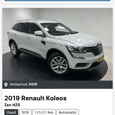
NSW
Rutherford
,
2019
Renault
Koleos
Zen HZG
Used
SUV
123,011km
Automatic