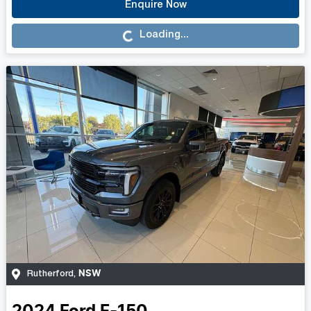
Enquire Now
Loading...
Loading...
NSW
Rutherford
,