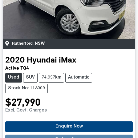
NSW
Rutherford
,
2020
Hyundai
iMax
Active TQ4
Used
SUV
74,957km
Automatic
Stock No: 118009
$27,990
Excl. Govt. Charges
Enquire Now