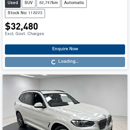
Used
SUV
82,747km
Automatic
Stock No: 118223
$32,480
Excl. Govt. Charges
Enquire Now
Loading...
Loading...