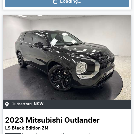
Loading...
Loading...
NSW
Rutherford
,
2023
Mitsubishi
Outlander
LS Black Edition ZM