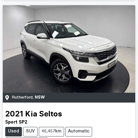
NSW
Rutherford
,
2021
Kia
Seltos
Sport SP2
Used
SUV
46,457km
Automatic