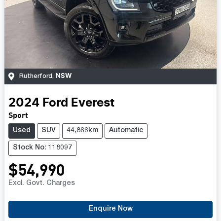
NSW
Rutherford
,
2024
Ford
Everest
Sport
Used
SUV
44,866km
Automatic
Stock No: 118097
$54,990
Excl. Govt. Charges
Enquire Now