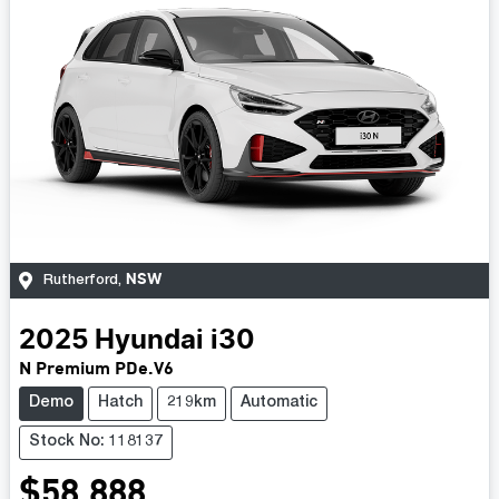
NSW
Rutherford
,
2025
Hyundai
i30
N Premium PDe.V6
Demo
Hatch
219km
Automatic
Stock No: 118137
$58,888