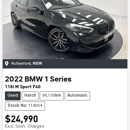
NSW
Rutherford
,
2022
BMW
1 Series
118i M Sport F40
Used
Hatch
96,105km
Automatic
Stock No: 118054
$24,990
Excl. Govt. Charges