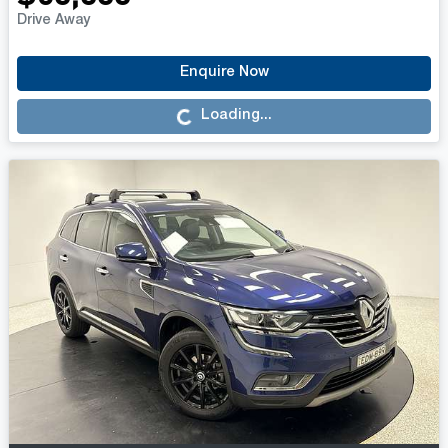
Drive Away
Enquire Now
Loading...
Loading...