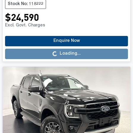
Stock No: 118222
$24,590
Excl. Govt. Charges
Enquire Now
Loading...
Loading...