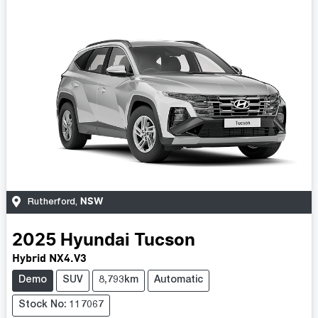
NSW
Rutherford
,
2025
Hyundai
Tucson
Hybrid NX4.V3
Demo
SUV
8,793km
Automatic
Stock No: 117067