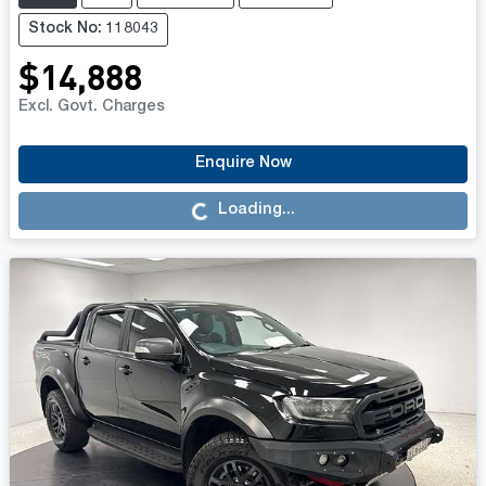
Stock No: 118043
$14,888
Excl. Govt. Charges
Enquire Now
Loading...
Loading...