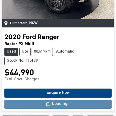
NSW
Rutherford
,
2020
Ford
Ranger
Raptor PX MkIII
Used
Ute
88,512km
Automatic
Stock No: 118166
$44,990
Excl. Govt. Charges
Enquire Now
Loading...
Loading...