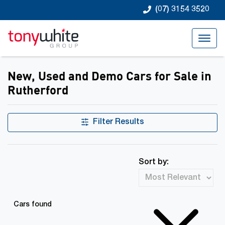
(07) 3154 3520
New, Used and Demo Cars for Sale in
Rutherford
Filter Results
Sort by:
Cars found