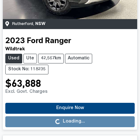
NSW
Rutherford
,
2023
Ford
Ranger
Wildtrak
Used
Ute
42,567km
Automatic
Stock No: 118235
$63,888
Excl. Govt. Charges
Enquire Now
Loading...
Loading...