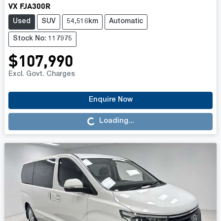
VX FJA300R
Used
SUV
54,516km
Automatic
Stock No: 117975
$107,990
Excl. Govt. Charges
Enquire Now
Loading...
Loading...