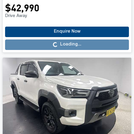
$42,990
Drive Away
Enquire Now
Loading...
Loading...