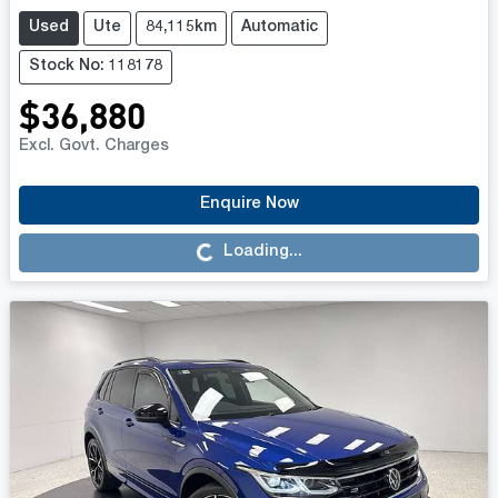
Used
Ute
84,115km
Automatic
Stock No: 118178
$36,880
Excl. Govt. Charges
Enquire Now
Loading...
Loading...