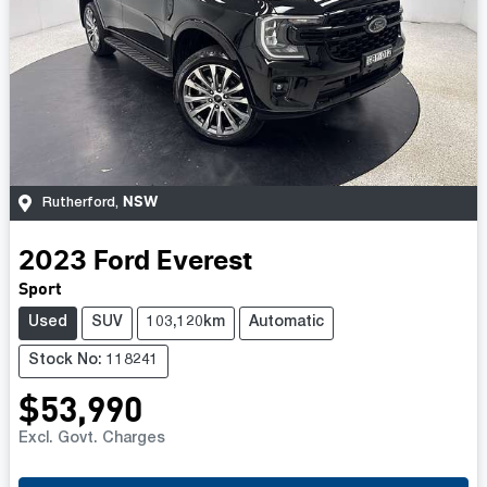
NSW
Rutherford
,
2023
Ford
Everest
Sport
Used
SUV
103,120km
Automatic
Stock No: 118241
$53,990
Excl. Govt. Charges