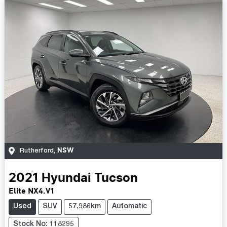
NSW
Rutherford
,
2021
Hyundai
Tucson
Elite NX4.V1
Used
SUV
57,986km
Automatic
Stock No: 118295