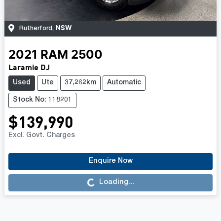
NSW
Rutherford
,
2021
RAM
2500
Laramie DJ
Used
Ute
37,262km
Automatic
Stock No: 118201
$139,990
Excl. Govt. Charges
Enquire Now
Loading...
Loading...