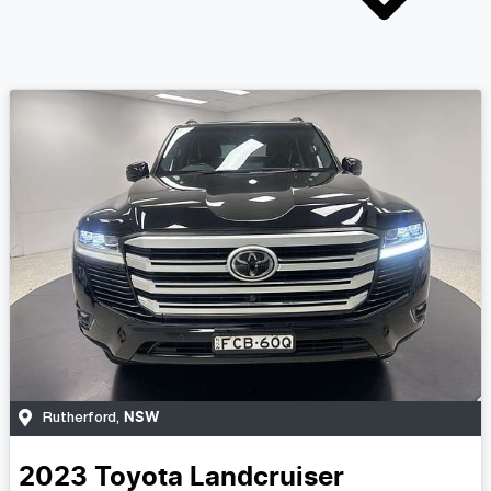
NSW
Rutherford
,
2023
Toyota
Landcruiser