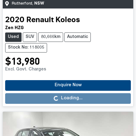
NSW
Rutherford
,
2020
Renault
Koleos
Zen HZG
Used
SUV
80,666km
Automatic
Stock No: 118005
$13,980
Excl. Govt. Charges
Enquire Now
Loading...
Loading...