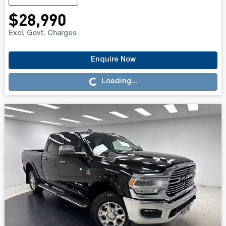
$28,990
Excl. Govt. Charges
Enquire Now
Loading...
Loading...