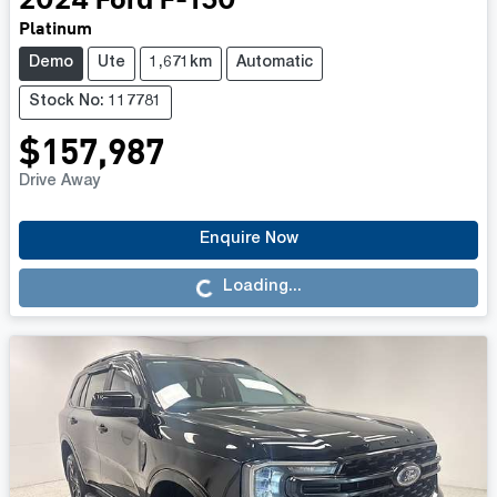
2024
Ford
F-150
Platinum
Demo
Ute
1,671km
Automatic
Stock No: 117781
$157,987
Drive Away
Enquire Now
Loading...
Loading...