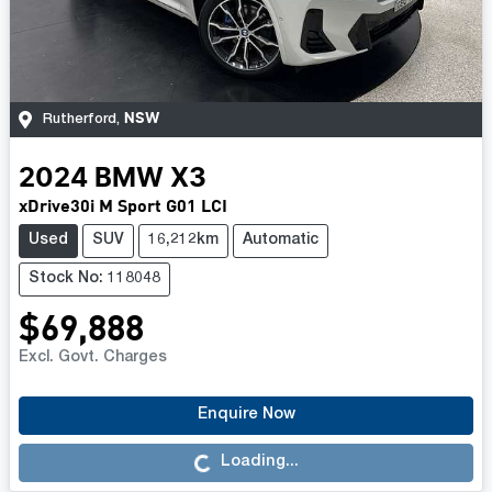
NSW
Rutherford
,
2024
BMW
X3
xDrive30i M Sport G01 LCI
Used
SUV
16,212km
Automatic
Stock No: 118048
$69,888
Excl. Govt. Charges
Enquire Now
Loading...
Loading...