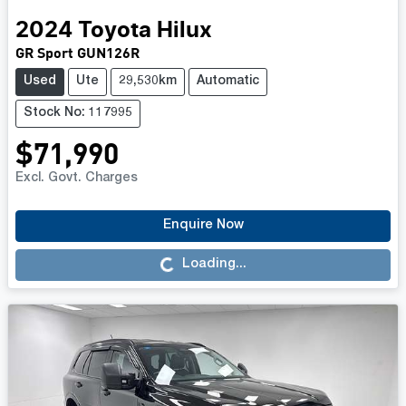
2024
Toyota
Hilux
GR Sport GUN126R
Used
Ute
29,530km
Automatic
Stock No: 117995
$71,990
Excl. Govt. Charges
Enquire Now
Loading...
Loading...