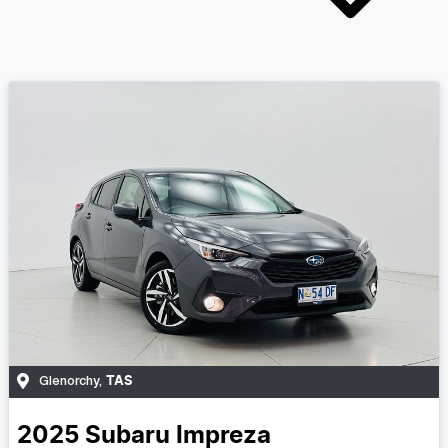
TAS
Glenorchy
,
2025
Subaru
Impreza