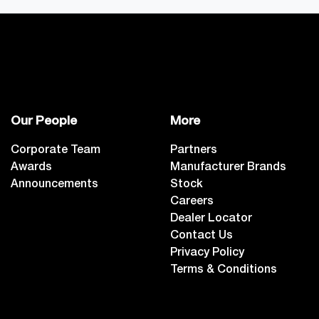
Our People
More
Corporate Team
Partners
Awards
Manufacturer Brands
Announcements
Stock
Careers
Dealer Locator
Contact Us
Privacy Policy
Terms & Conditions