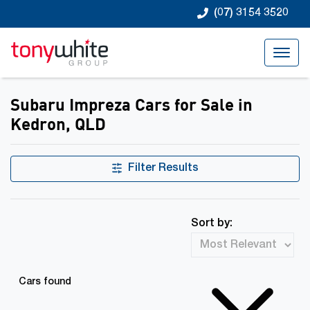
(07) 3154 3520
Subaru Impreza Cars for Sale in
Kedron, QLD
Filter Results
Sort by:
Cars found