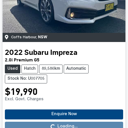
NSW
Coffs Harbour
,
2022
Subaru
Impreza
2.0i Premium G5
Used
Hatch
89,586km
Automatic
Stock No: U007705
$19,990
Excl. Govt. Charges
Enquire Now
Loading...
Loading...