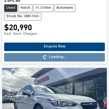
2.0i-L G5
Used
Hatch
21,000km
Automatic
Stock No: UM07845
$20,990
Excl. Govt. Charges
Enquire Now
Loading...
Loading...