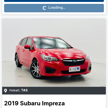
Loading...
Loading...
TAS
Hobart
,
2019
Subaru
Impreza