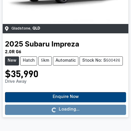
QLD
Gladstone
,
2025
Subaru
Impreza
2.0R G6
New
Hatch
5km
Automatic
Stock No: S500426
$35,990
Drive Away
Enquire Now
Loading...
Loading...