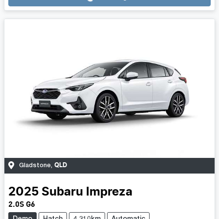
QLD
Gladstone
,
2025
Subaru
Impreza
2.0S G6