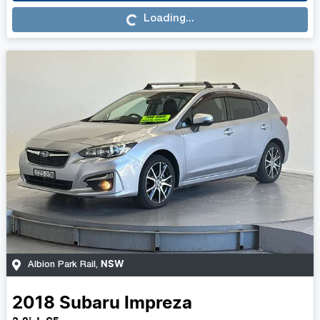
Loading...
Loading...
NSW
Albion Park Rail
,
2018
Subaru
Impreza