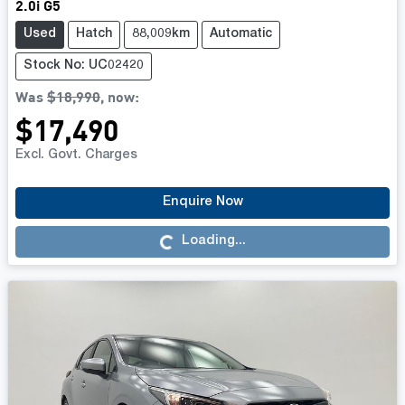
2.0i G5
Used
Hatch
88,009km
Automatic
Stock No: UC02420
Was
$18,990
,
now
:
$17,490
Excl. Govt. Charges
Enquire Now
Loading...
Loading...