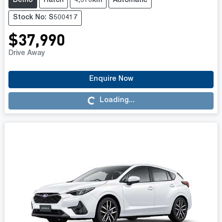
Demo
Hatch
4,310km
Automatic
Stock No: S500417
$37,990
Drive Away
Enquire Now
Loading...
Loading...