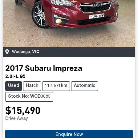
VIC
Wodonga
,
2017
Subaru
Impreza
2.0i-L G5
Used
Hatch
117,571km
Automatic
Stock No: WOD3685
$15,490
Drive Away
Enquire Now