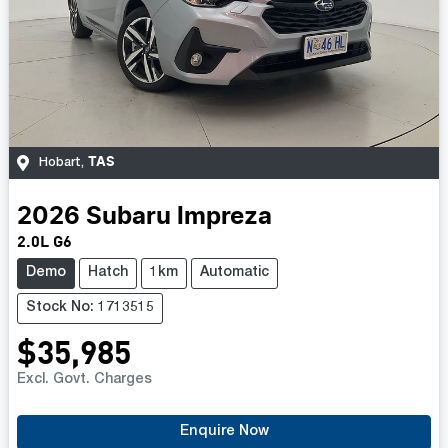
TAS
Hobart
,
2026
Subaru
Impreza
2.0L G6
Demo
Hatch
1km
Automatic
Stock No: 1713515
$35,985
Excl. Govt. Charges
Enquire Now