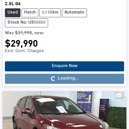
2.0L G6
Used
Hatch
2,125km
Automatic
Stock No: US05650
Was
$31,990
,
now
:
$29,990
Excl. Govt. Charges
Enquire Now
Loading...
Loading...