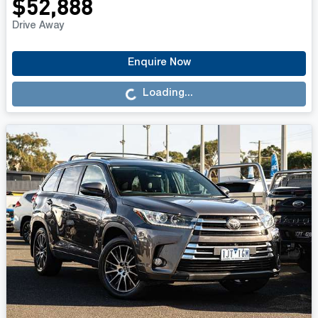
$52,888
Drive Away
Loading...
Enquire Now
Loading...