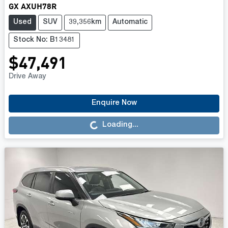
GX AXUH78R
Used
SUV
39,356km
Automatic
Stock No: B13481
$47,491
Drive Away
Loading...
Enquire Now
Loading...