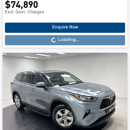
$74,890
Excl. Govt. Charges
Loading...
Enquire Now
Loading...