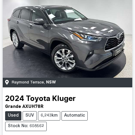
NSW
Raymond Terrace
,
2024
Toyota
Kluger
Grande AXUH78R
Used
SUV
6,243km
Automatic
Stock No: 608562