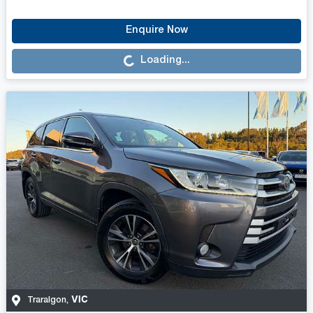
Loading...
Enquire Now
Loading...
VIC
Traralgon
,