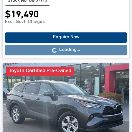
Stock No: UM07719
$19,490
Excl. Govt. Charges
Loading...
Enquire Now
Loading...
Toyota Certified Pre-Owned