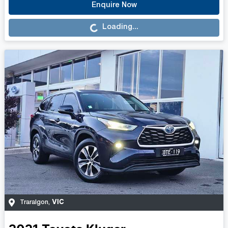
Loading...
Enquire Now
Loading...
VIC
Traralgon
,