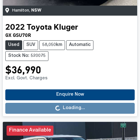
NSW
Hamilton
,
2022
Toyota
Kluger
GX GSU70R
Used
SUV
58,050km
Automatic
Stock No: 520075
$36,990
Excl. Govt. Charges
Loading...
Enquire Now
Loading...
Finance Available