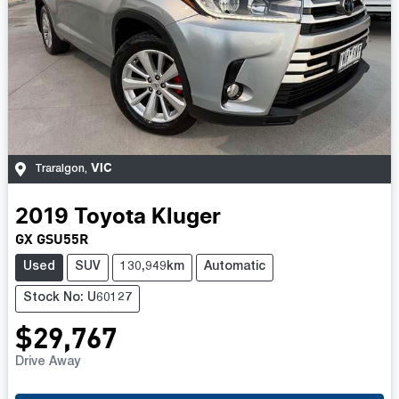
VIC
Traralgon
,
2019
Toyota
Kluger
GX GSU55R
Used
SUV
130,949km
Automatic
Stock No: U60127
$29,767
Drive Away