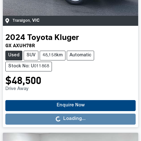
VIC
Traralgon
,
2024
Toyota
Kluger
GX AXUH78R
Used
SUV
48,158km
Automatic
Stock No: U011868
$48,500
Drive Away
Loading...
Enquire Now
Loading...