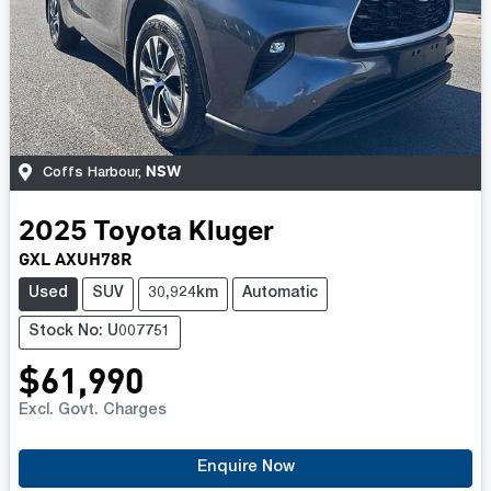
NSW
Coffs Harbour
,
2025
Toyota
Kluger
GXL AXUH78R
Used
SUV
30,924km
Automatic
Stock No: U007751
$61,990
Excl. Govt. Charges
Loading...
Enquire Now