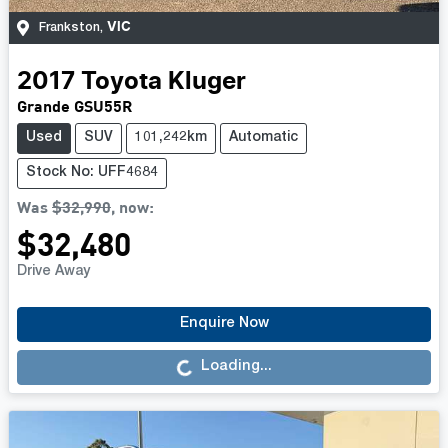
VIC
Frankston
,
2017
Toyota
Kluger
Grande GSU55R
Used
SUV
101,242km
Automatic
Stock No: UFF4684
Was
$32,990
,
now
:
$32,480
Drive Away
Loading...
Enquire Now
Loading...