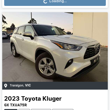
Loading...
VIC
Traralgon
,
2023
Toyota
Kluger
GX TXUA75R