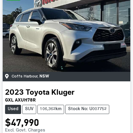
NSW
Coffs Harbour
,
2023
Toyota
Kluger
GXL AXUH78R
Used
SUV
106,362km
Stock No: U007752
$47,990
Excl. Govt. Charges