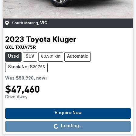
VIC
South Morang
,
2023
Toyota
Kluger
GXL TXUA75R
Used
SUV
68,981km
Automatic
Stock No: S20755
Was
$50,990
,
now
:
$47,460
Drive Away
Loading...
Enquire Now
Loading...