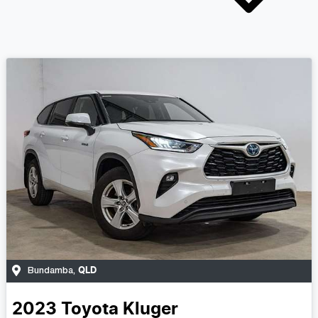
QLD
Bundamba
,
2023
Toyota
Kluger