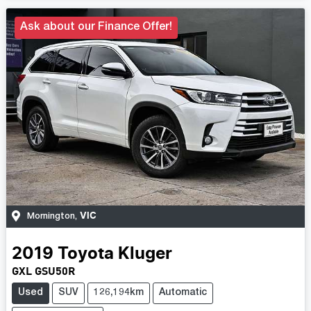
Ask about our Finance Offer!
VIC
Mornington
,
2019
Toyota
Kluger
GXL GSU50R
Used
SUV
126,194km
Automatic