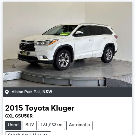
NSW
Albion Park Rail
,
2015
Toyota
Kluger
GXL GSU50R
Used
SUV
181,953km
Automatic