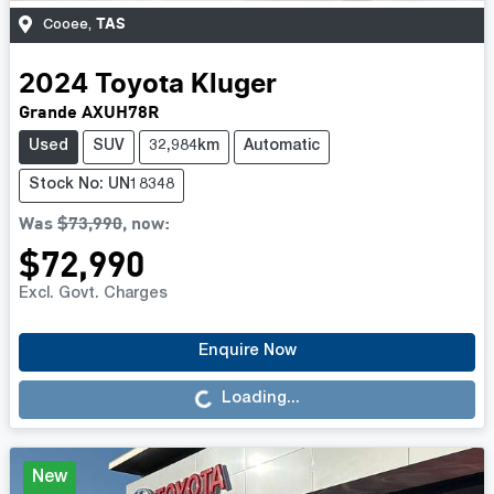
TAS
Cooee
,
2024
Toyota
Kluger
Grande AXUH78R
Used
SUV
32,984km
Automatic
Stock No: UN18348
Was
$73,990
,
now
:
$72,990
Excl. Govt. Charges
Loading...
Enquire Now
Loading...
New