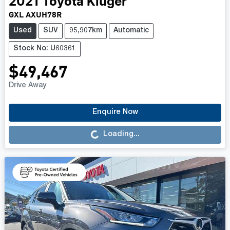
2021
Toyota
Kluger
GXL AXUH78R
Used
SUV
95,907km
Automatic
Stock No: U60361
$49,467
Drive Away
Loading...
Enquire Now
Loading...