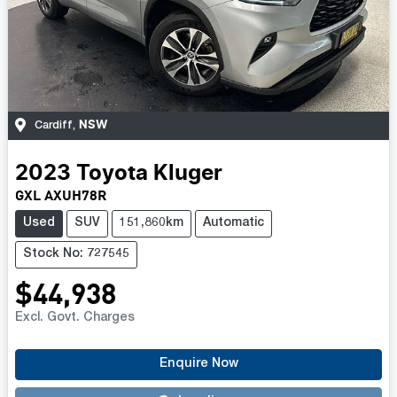
NSW
Cardiff
,
2023
Toyota
Kluger
GXL AXUH78R
Used
SUV
151,860km
Automatic
Stock No: 727545
$44,938
Excl. Govt. Charges
Loading...
Enquire Now