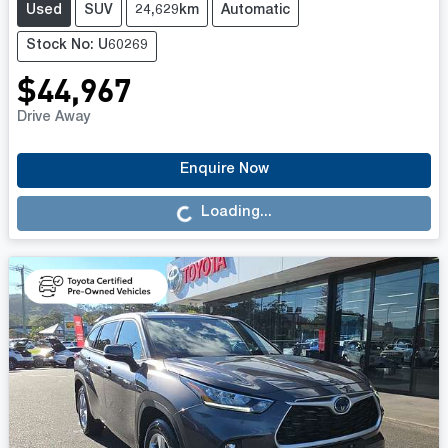
Used
SUV
24,629km
Automatic
Stock No: U60269
$44,967
Drive Away
Loading...
Enquire Now
Loading...