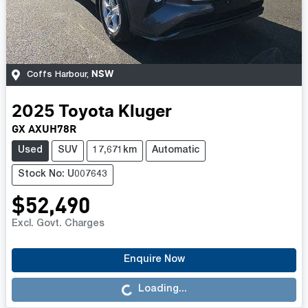
NSW
Coffs Harbour
,
2025
Toyota
Kluger
GX AXUH78R
Used
SUV
17,671km
Automatic
Stock No: U007643
$52,490
Excl. Govt. Charges
Loading...
Enquire Now
Loading...