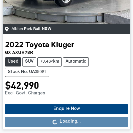
NSW
Albion Park Rail
,
2022
Toyota
Kluger
GX AXUH78R
Used
SUV
73,482km
Automatic
Stock No: UA09081
$42,990
Excl. Govt. Charges
Loading...
Enquire Now
Loading...