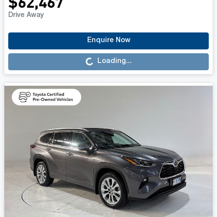
$62,467
Drive Away
Loading...
Enquire Now
Loading...