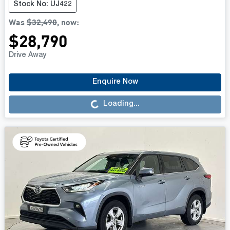
Stock No: UJ422
Was
$32,490
,
now
:
$28,790
Drive Away
Loading...
Enquire Now
Loading...