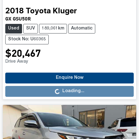
2018
Toyota
Kluger
GX GSU50R
Used
SUV
189,061km
Automatic
Stock No: U60365
$20,467
Drive Away
Loading...
Enquire Now
Loading...