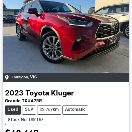
VIC
Traralgon
,
2023
Toyota
Kluger
Grande TXUA75R
Used
SUV
22,787km
Automatic
Stock No: U60153