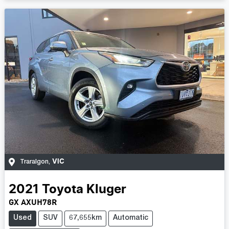
VIC
Traralgon
,
2021
Toyota
Kluger
GX AXUH78R
Used
SUV
67,655km
Automatic