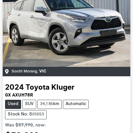
VIC
South Morang
,
2024
Toyota
Kluger
GX AXUH78R
Used
SUV
34,185km
Automatic
Stock No: S20653
Was
$57,990
,
now
: