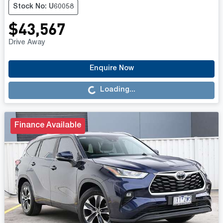
Stock No: U60058
$43,567
Drive Away
Loading...
Enquire Now
Loading...
Finance Available