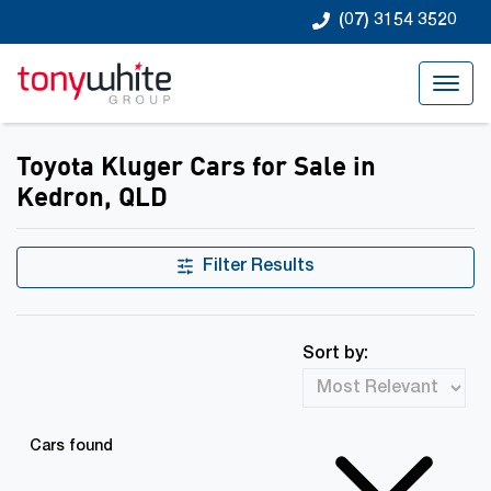
(07) 3154 3520
Toyota Kluger Cars for Sale in
Kedron, QLD
Filter Results
Sort by:
Cars found