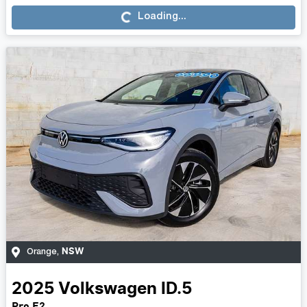
Loading...
NSW
Orange
,
2025
Volkswagen
ID.5
Pro E2