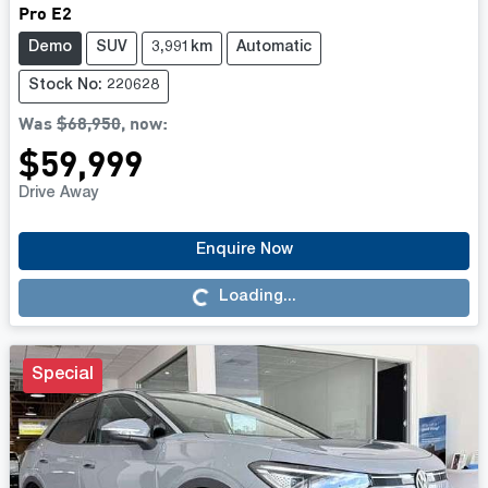
Pro E2
Demo
SUV
3,991km
Automatic
Stock No: 220628
Was
$68,950
,
now
:
$59,999
Drive Away
Loading...
Enquire Now
Loading...
Special