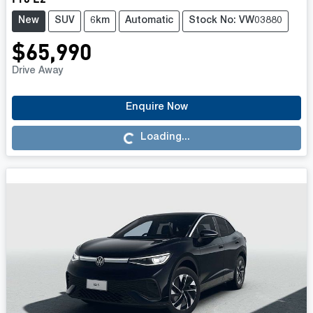
New
SUV
6km
Automatic
Stock No: VW03880
$65,990
Drive Away
Loading...
Enquire Now
Loading...