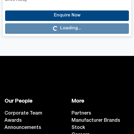
Loading...
Enquire Now
Loading...
Our People
More
Corporate Team
Partners
Awards
Manufacturer Brands
Announcements
Stock