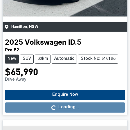
NSW
Hamilton
,
2025
Volkswagen
ID.5
Pro E2
New
SUV
80km
Automatic
Stock No: 516198
$65,990
Drive Away
Loading...
Enquire Now
Loading...