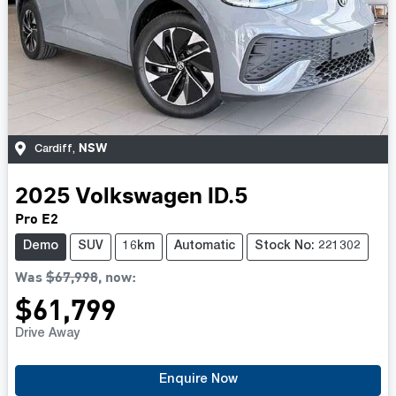
NSW
Cardiff
,
2025
Volkswagen
ID.5
Pro E2
Demo
SUV
16km
Automatic
Stock No: 221302
Was
$67,998
,
now
:
$61,799
Drive Away
Loading...
Enquire Now