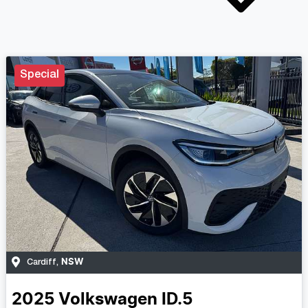
Special
NSW
Cardiff
,
2025
Volkswagen
ID.5