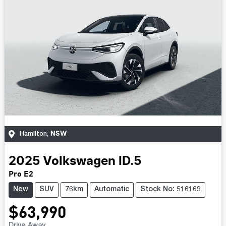
NSW
Hamilton
,
2025
Volkswagen
ID.5
Pro E2
New
SUV
76km
Automatic
Stock No: 516169
$63,990
Drive Away