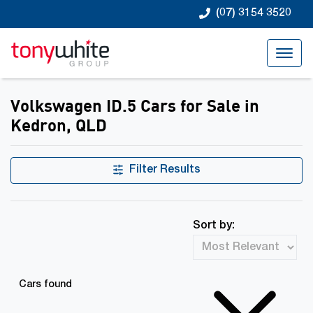
(07) 3154 3520
Volkswagen ID.5 Cars for Sale in
Kedron, QLD
Filter Results
Sort by:
Cars found