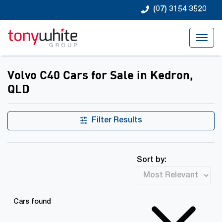
(07) 3154 3520
Volvo C40 Cars for Sale in Kedron,
QLD
Filter Results
Sort by:
Cars found