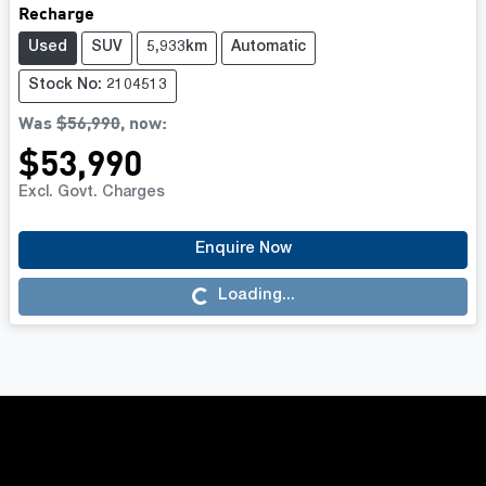
Recharge
Used
SUV
5,933km
Automatic
Stock No: 2104513
Was
$56,990
,
now
:
$53,990
Excl. Govt. Charges
Enquire Now
Loading...
Loading...