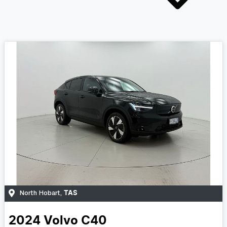
TAS
North Hobart
,
2024
Volvo
C40