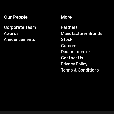
Our People
More
Corporate Team
Partners
Awards
Manufacturer Brands
Announcements
Stock
Careers
Dealer Locator
Contact Us
Privacy Policy
Terms & Conditions