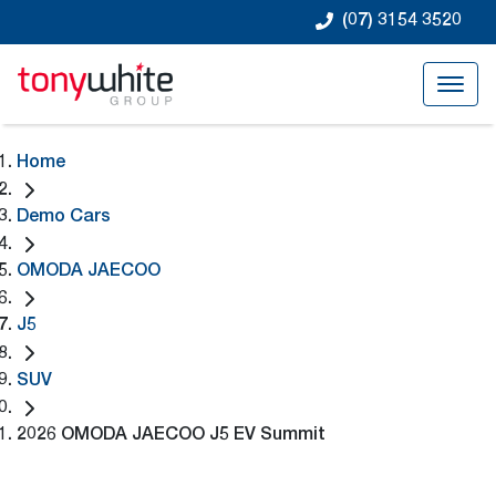
(07) 3154 3520
Home
Demo Cars
OMODA JAECOO
J5
SUV
2026 OMODA JAECOO J5 EV Summit