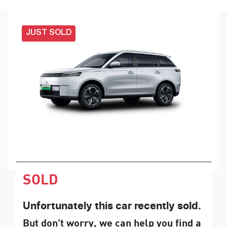
JUST SOLD
SOLD
Unfortunately this
car
recently sold.
But don't worry, we can help you find a