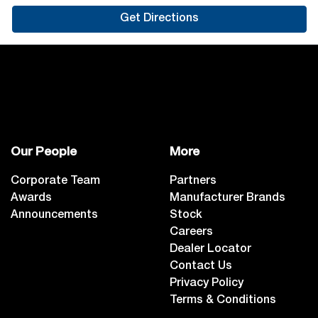
Get Directions
Our People
More
Corporate Team
Partners
Awards
Manufacturer Brands
Announcements
Stock
Careers
Dealer Locator
Contact Us
Privacy Policy
Terms & Conditions