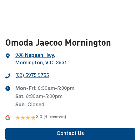
Omoda Jaecoo Mornington
986 Nepean Hwy
,
Mornington, VIC, 3931
(03) 5975 9755
Mon-Fri:
8:30am-5:30pm
Sat
:
8:30am-5:00pm
Sun
:
Closed
3.0
(4 reviews)
Contact Us