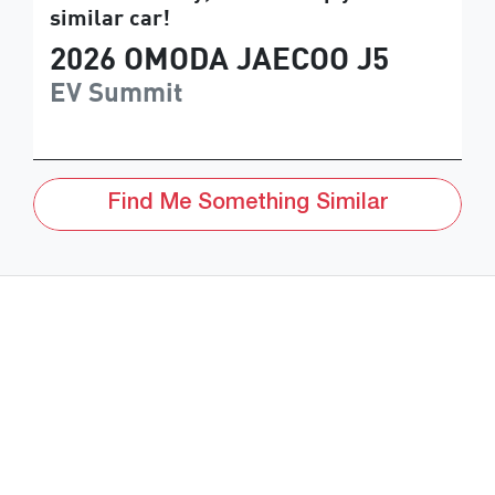
similar
car
!
2026
OMODA JAECOO
J5
EV Summit
Find Me Something Similar