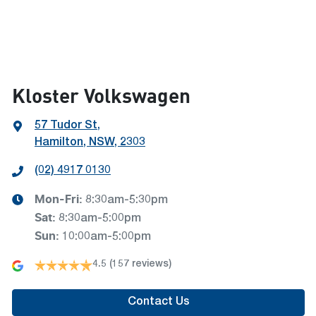
Kloster Volkswagen
57 Tudor St
,
Hamilton, NSW, 2303
(02) 4917 0130
Mon-Fri:
8:30am-5:30pm
Sat
:
8:30am-5:00pm
Sun
:
10:00am-5:00pm
4.5
(157 reviews)
Contact Us