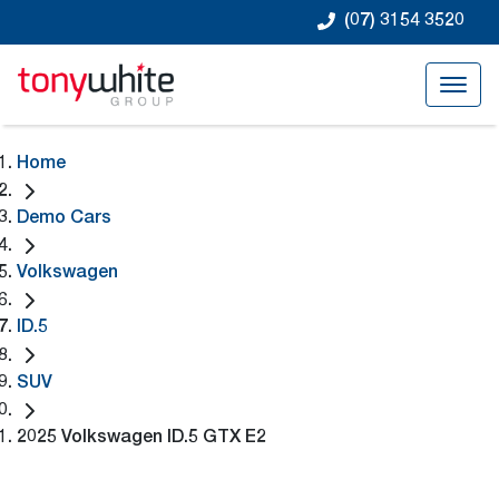
(07) 3154 3520
Home
Demo Cars
Volkswagen
ID.5
SUV
2025 Volkswagen ID.5 GTX E2