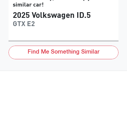
similar
car
!
2025
Volkswagen
ID.5
GTX
E2
Find Me Something Similar