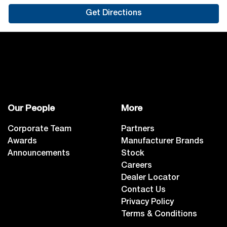
Get Directions
Our People
More
Corporate Team
Partners
Awards
Manufacturer Brands
Announcements
Stock
Careers
Dealer Locator
Contact Us
Privacy Policy
Terms & Conditions