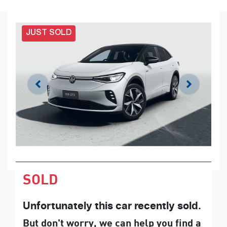
JUST SOLD
SOLD
Unfortunately this
car
recently sold.
But don't worry, we can help you find a