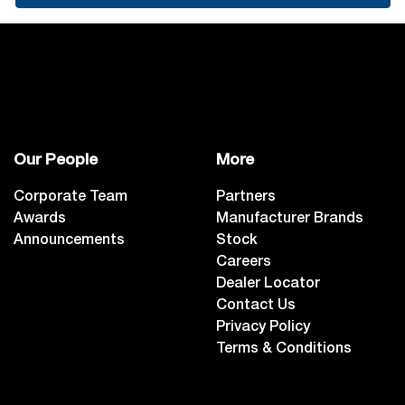
Our People
More
Corporate Team
Partners
Awards
Manufacturer Brands
Announcements
Stock
Careers
Dealer Locator
Contact Us
Privacy Policy
Terms & Conditions