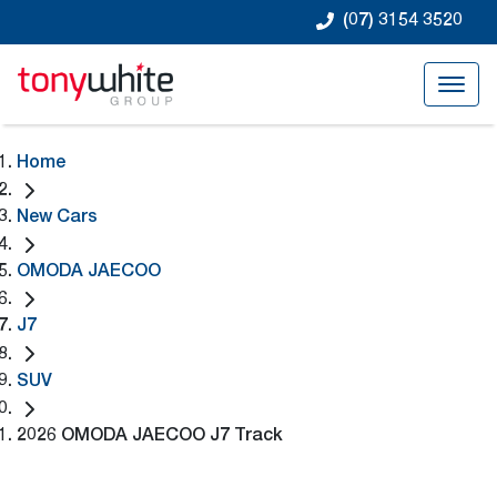
(07) 3154 3520
Home
New Cars
OMODA JAECOO
J7
SUV
2026 OMODA JAECOO J7 Track