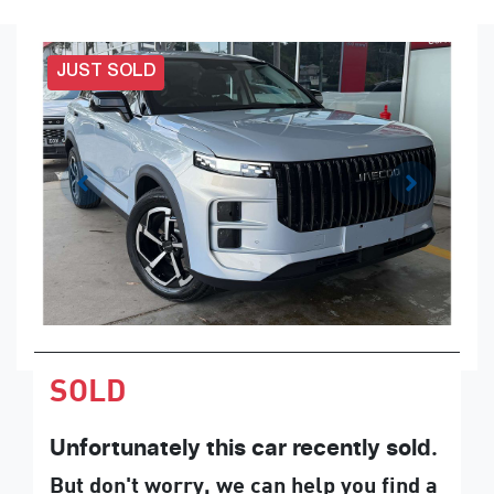
JUST SOLD
SOLD
Unfortunately this
car
recently sold.
But don't worry, we can help you find a