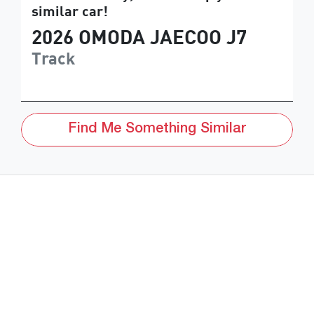
similar
car
!
2026
OMODA JAECOO
J7
Track
Find Me Something Similar