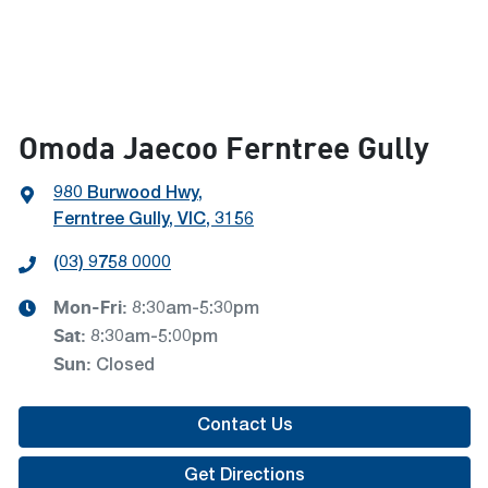
Omoda Jaecoo Ferntree Gully
980 Burwood Hwy
,
Ferntree Gully, VIC, 3156
(03) 9758 0000
Mon-Fri:
8:30am-5:30pm
Sat
:
8:30am-5:00pm
Sun
:
Closed
Contact Us
Get Directions