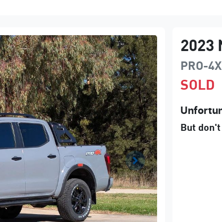
2023
PRO-4X
SOLD
Unfortun
But don't