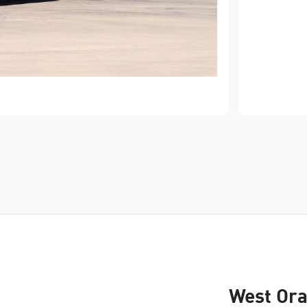
West Ora