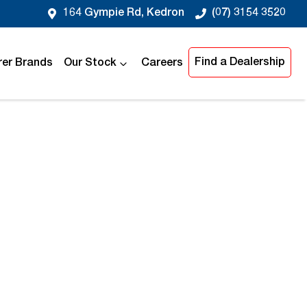
164 Gympie Rd, Kedron
(07) 3154 3520
Find a Dealership
er Brands
Our Stock
Careers