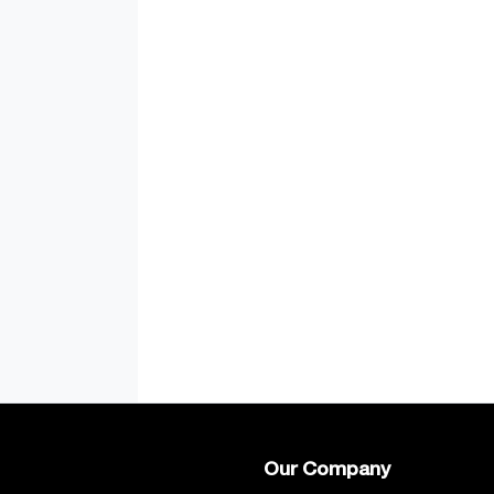
Our Company