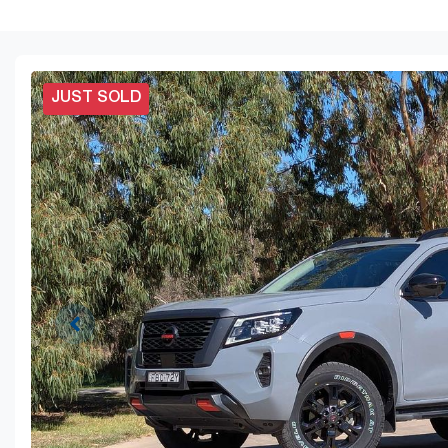
JUST SOLD