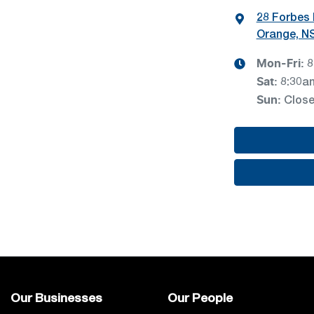
28 Forbes
Orange, N
Mon-Fri:
8
Sat
:
8:30a
Sun
:
Clos
Our Businesses
Our People