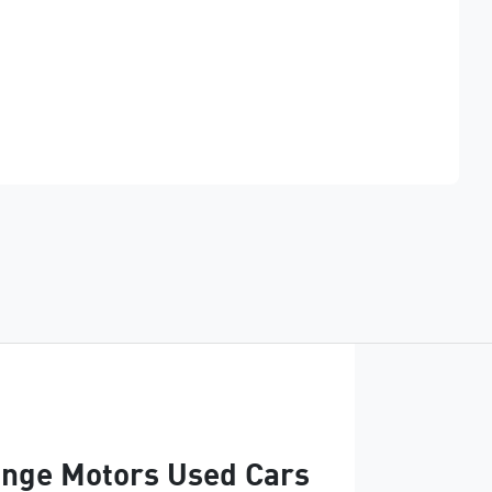
Find Me Something Similar
nge Motors Used Cars