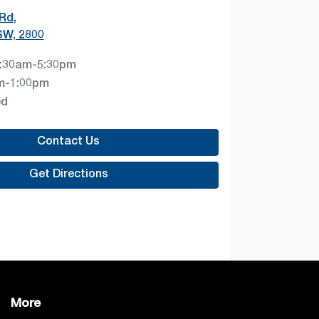
 Rd
,
SW, 2800
:30am-5:30pm
m-1:00pm
ed
Contact Us
Get Directions
More