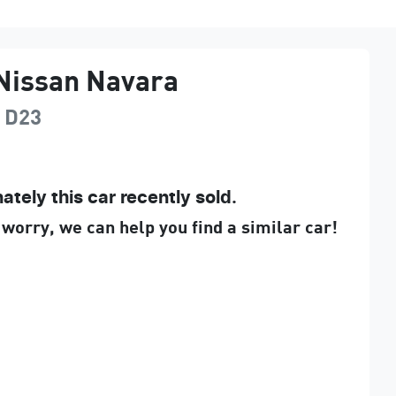
Nissan
Navara
D23
ately this
car
recently sold.
 worry, we can help you find a similar
car
!