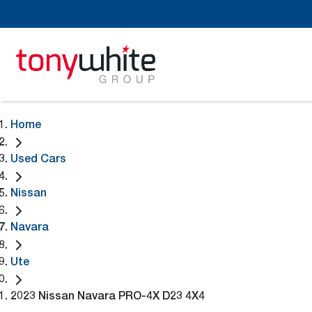
Home
Used Cars
Nissan
Navara
Ute
2023 Nissan Navara PRO-4X D23 4X4