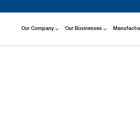
Our Company
Our Businesses
Manufactur
Compare
Cars