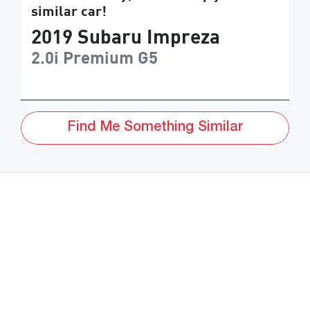
similar
car
!
2019
Subaru
Impreza
2.0i Premium
G5
Find Me Something Similar