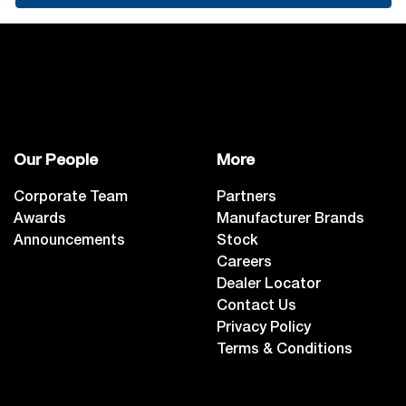
Our People
More
Corporate Team
Partners
Awards
Manufacturer Brands
Announcements
Stock
Careers
Dealer Locator
Contact Us
Privacy Policy
Terms & Conditions