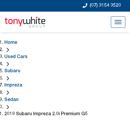
(07) 3154 3520
Home
Used Cars
Subaru
Impreza
Sedan
2019 Subaru Impreza 2.0i Premium G5