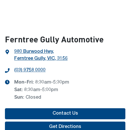
Ferntree Gully Automotive
980 Burwood Hwy
,
Ferntree Gully, VIC, 3156
(03) 9758 0000
Mon-Fri:
8:30am-5:30pm
Sat
:
8:30am-5:00pm
Sun
:
Closed
Contact Us
Get Directions