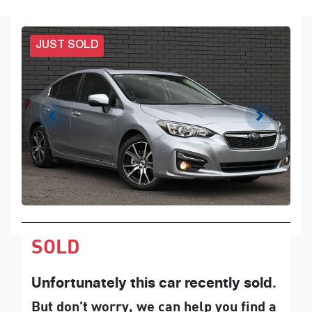
JUST SOLD
SOLD
Unfortunately this
car
recently sold.
But don't worry, we can help you find a